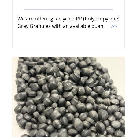
We are offering Recycled PP (Polypropylene)
Grey Granules with an available quan
...>>