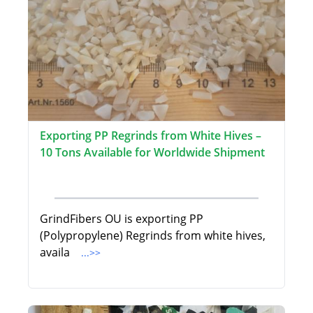
Exporting PP Regrinds from White Hives –
10 Tons Available for Worldwide Shipment
GrindFibers OU is exporting PP
(Polypropylene) Regrinds from white hives,
availa
...>>