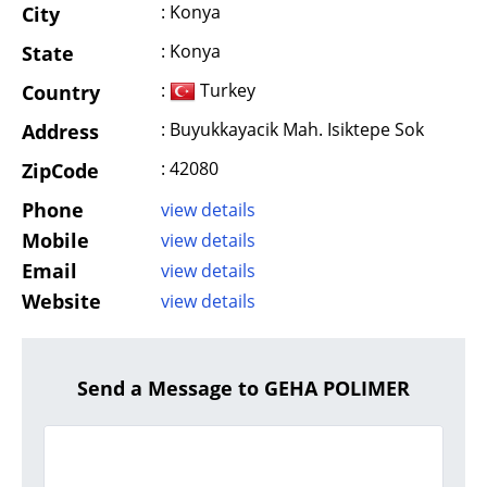
: Konya
City
: Konya
State
:
Turkey
Country
: Buyukkayacik Mah. Isiktepe Sok
Address
: 42080
ZipCode
Phone
view details
Mobile
view details
Email
view details
Website
view details
Send a Message to GEHA POLIMER