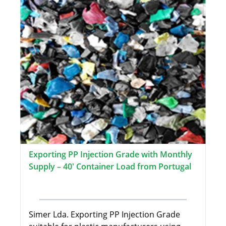
Exporting PP Injection Grade with Monthly
Supply – 40' Container Load from Portugal
Simer Lda. Exporting PP Injection Grade