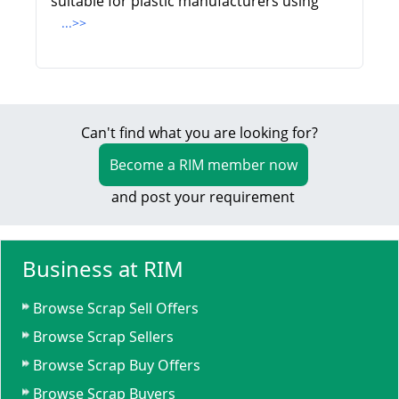
suitable for plastic manufacturers using
...>>
Can't find what you are looking for?
Become a RIM member now
and post your requirement
Business at RIM
Browse Scrap Sell Offers
Browse Scrap Sellers
Browse Scrap Buy Offers
Browse Scrap Buyers