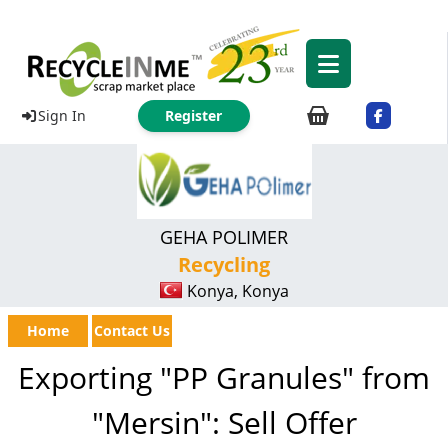
Sign In
Register
GEHA POLIMER
Recycling
Konya, Konya
Home
Contact Us
Exporting "PP Granules" from
"Mersin": Sell Offer