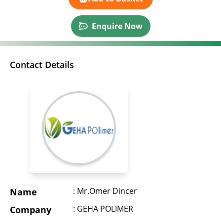
Enquire Now
Contact Details
: Mr.Omer Dincer
Name
: GEHA POLIMER
Company