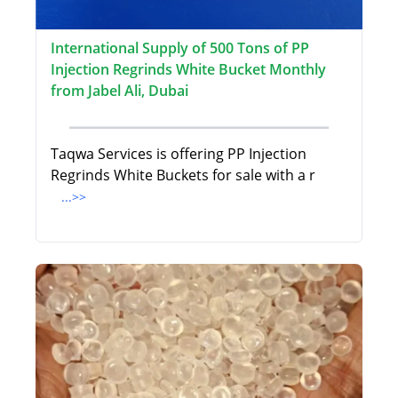
International Supply of 500 Tons of PP
Injection Regrinds White Bucket Monthly
from Jabel Ali, Dubai
Taqwa Services is offering PP Injection
Regrinds White Buckets for sale with a r
...>>