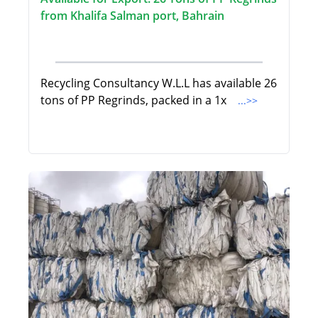
from Khalifa Salman port, Bahrain
Recycling Consultancy W.L.L has available 26
tons of PP Regrinds, packed in a 1x
...>>