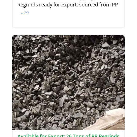
Regrinds ready for export, sourced from PP
...>>
Available for Export: 26 Tons of PP Regrinds