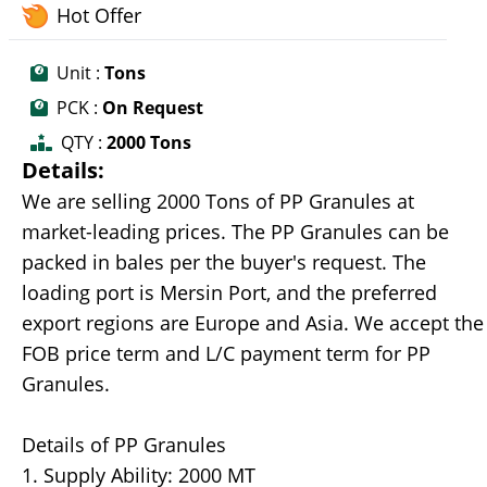
Hot Offer
Unit :
Tons
PCK :
On Request
QTY :
2000 Tons
Details:
We are selling 2000 Tons of PP Granules at
market-leading prices. The PP Granules can be
packed in bales per the buyer's request. The
loading port is Mersin Port, and the preferred
export regions are Europe and Asia. We accept the
FOB price term and L/C payment term for PP
Granules.
Details of PP Granules
1. Supply Ability: 2000 MT