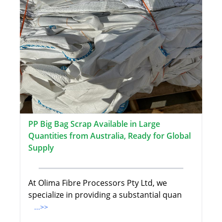
PP Big Bag Scrap Available in Large
Quantities from Australia, Ready for Global
Supply
At Olima Fibre Processors Pty Ltd, we
specialize in providing a substantial quan
...>>