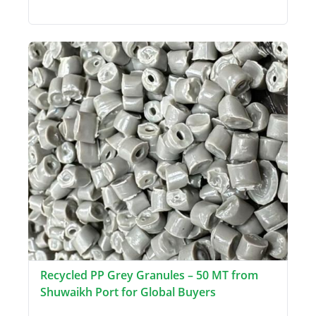
Recycled PP Grey Granules – 50 MT from
Shuwaikh Port for Global Buyers