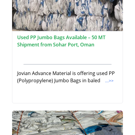
Used PP Jumbo Bags Available – 50 MT
Shipment from Sohar Port, Oman
Jovian Advance Material is offering used PP
(Polypropylene) Jumbo Bags in baled
...>>