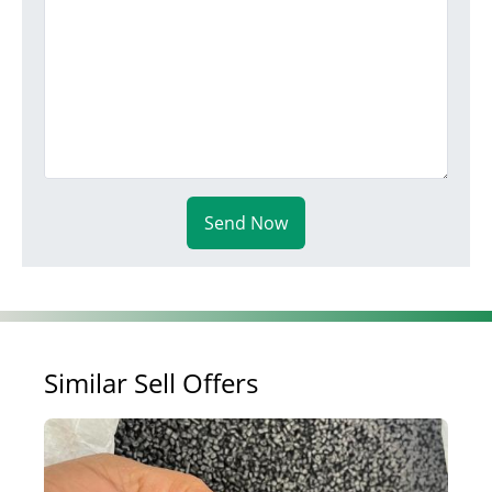
Send Now
Similar Sell Offers