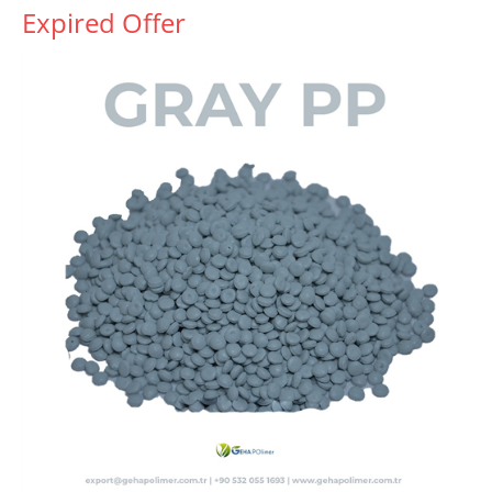
Expired Offer