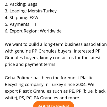
2. Packing: Bags
3. Loading: Mersin-Turkey
4. Shipping: EXW
5. Payments: TT
6. Export Region: Worldwide
We want to build a long-term business association
with genuine PP Granules buyers. Interested PP
Granules buyers, kindly contact us for the latest
price and payment terms.
Geha Polimer has been the foremost Plastic
Recycling company in Turkey since 2004. We
export Plastic Granules such as PE, PP (blue, black,
white), PS, PC, PA Granules and more.
Add to Basket