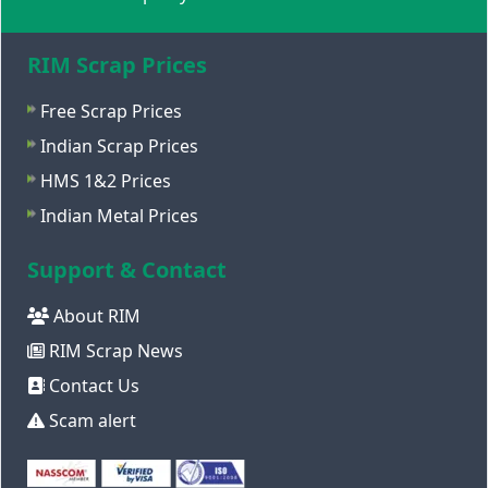
RIM Scrap Prices
Free Scrap Prices
Indian Scrap Prices
HMS 1&2 Prices
Indian Metal Prices
Support & Contact
About RIM
RIM Scrap News
Contact Us
Scam alert