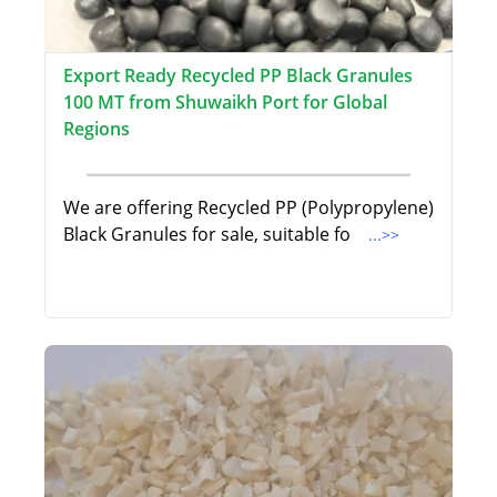
Export Ready Recycled PP Black Granules
100 MT from Shuwaikh Port for Global
Regions
We are offering Recycled PP (Polypropylene)
Black Granules for sale, suitable fo
...>>