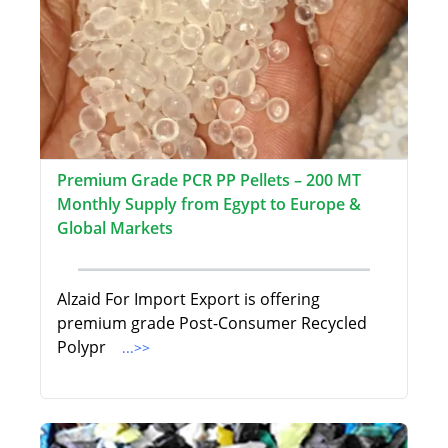
Premium Grade PCR PP Pellets – 200 MT
Monthly Supply from Egypt to Europe &
Global Markets
Alzaid For Import Export is offering
premium grade Post-Consumer Recycled
Polypr
...>>