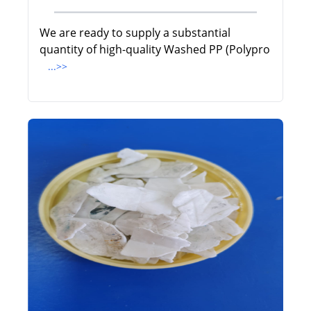
We are ready to supply a substantial
quantity of high-quality Washed PP (Polypro
...>>