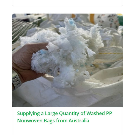
Supplying a Large Quantity of Washed PP
Nonwoven Bags from Australia