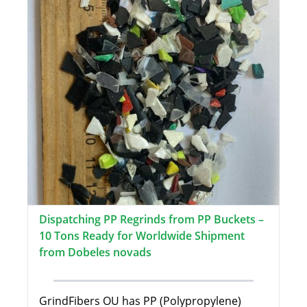
Dispatching PP Regrinds from PP Buckets –
10 Tons Ready for Worldwide Shipment
from Dobeles novads
GrindFibers OU has PP (Polypropylene)