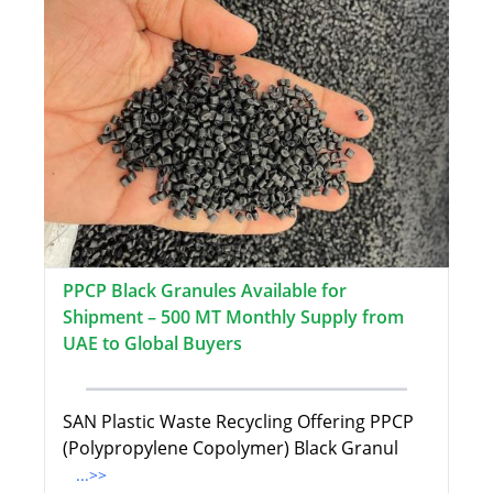
PPCP Black Granules Available for
Shipment – 500 MT Monthly Supply from
UAE to Global Buyers
SAN Plastic Waste Recycling Offering PPCP
(Polypropylene Copolymer) Black Granul
...>>