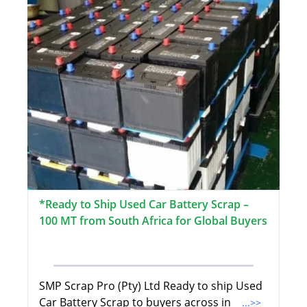
*Ready to Ship Used Car Battery Scrap –
100 MT from South Africa for Global Buyers
SMP Scrap Pro (Pty) Ltd Ready to ship Used
Car Battery Scrap to buyers across in
...>>