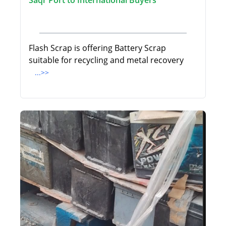
Saqr Port to International Buyers
Flash Scrap is offering Battery Scrap
suitable for recycling and metal recovery
...>>