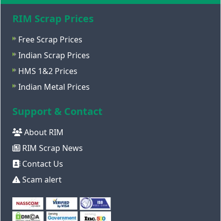
RIM Scrap Prices
Free Scrap Prices
Indian Scrap Prices
HMS 1&2 Prices
Indian Metal Prices
Support & Contact
About RIM
RIM Scrap News
Contact Us
Scam alert