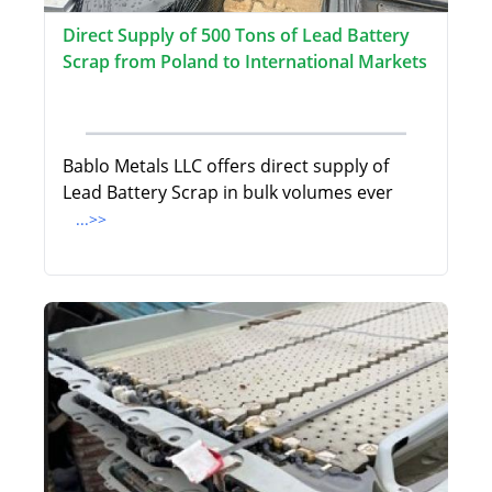
Direct Supply of 500 Tons of Lead Battery
Scrap from Poland to International Markets
Bablo Metals LLC offers direct supply of
Lead Battery Scrap in bulk volumes ever
...>>