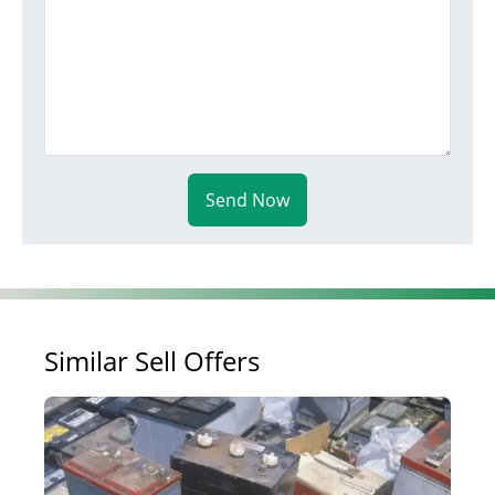
Send Now
Similar Sell Offers