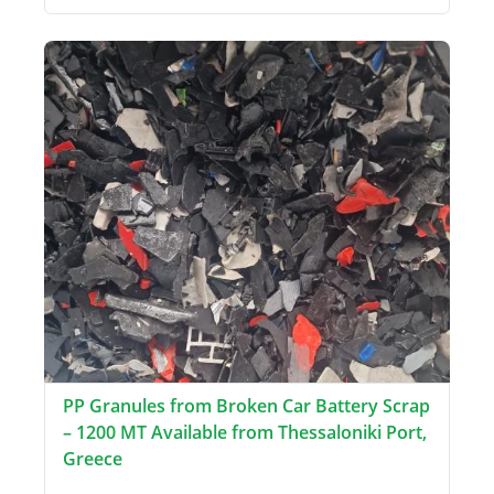
PP Granules from Broken Car Battery Scrap
– 1200 MT Available from Thessaloniki Port,
Greece