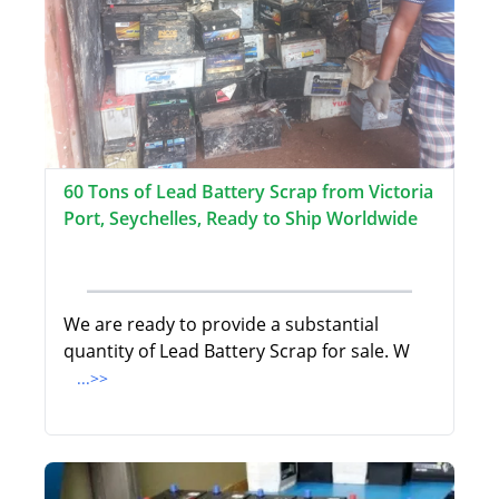
60 Tons of Lead Battery Scrap from Victoria
Port, Seychelles, Ready to Ship Worldwide
We are ready to provide a substantial
quantity of Lead Battery Scrap for sale. W
...>>