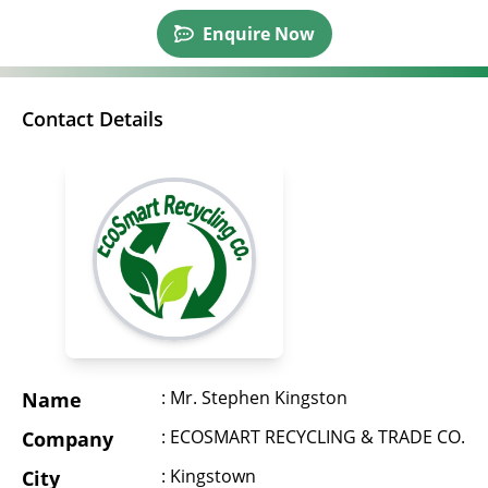
Enquire Now
Contact Details
: Mr. Stephen Kingston
Name
: ECOSMART RECYCLING & TRADE CO.
Company
: Kingstown
City