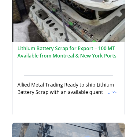
Lithium Battery Scrap for Export – 100 MT
Available from Montreal & New York Ports
Allied Metal Trading Ready to ship Lithium
Battery Scrap with an available quant
...>>