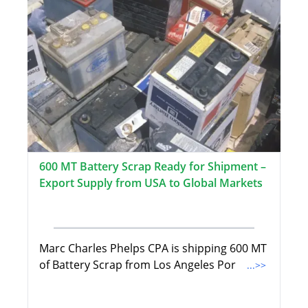
600 MT Battery Scrap Ready for Shipment –
Export Supply from USA to Global Markets
Marc Charles Phelps CPA is shipping 600 MT
of Battery Scrap from Los Angeles Por
...>>