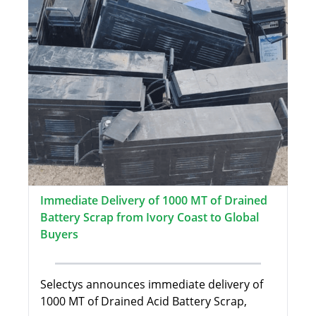
Immediate Delivery of 1000 MT of Drained
Battery Scrap from Ivory Coast to Global
Buyers
Selectys announces immediate delivery of
1000 MT of Drained Acid Battery Scrap,