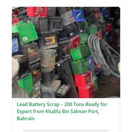
Lead Battery Scrap – 200 Tons Ready for
Export from Khalifa Bin Salman Port,
Bahrain