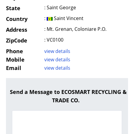
: Saint George
State
:
Saint Vincent
Country
: Mt. Grenan, Coloniare P.O.
Address
: VC0100
ZipCode
Phone
view details
Mobile
view details
Email
view details
Send a Message to ECOSMART RECYCLING &
TRADE CO.