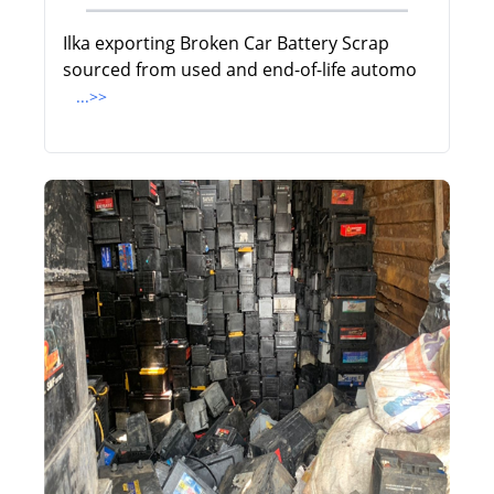
Ilka exporting Broken Car Battery Scrap
sourced from used and end-of-life automo
...>>