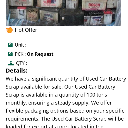
Hot Offer
Unit :
PCK :
On Request
QTY :
Details:
We have a significant quantity of Used Car Battery
Scrap available for sale. Our Used Car Battery
Scrap is available in a quantity of 100 tons
monthly, ensuring a steady supply. We offer
flexible packaging options based on your specific
requirements. The Used Car Battery Scrap will be
loaded for export at a port located in the