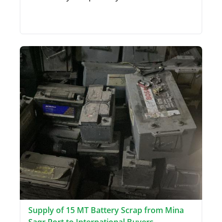
Supply of 15 MT Battery Scrap from Mina