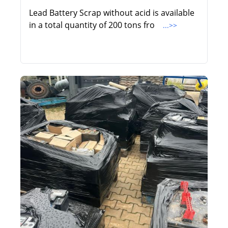
Lead Battery Scrap without acid is available
in a total quantity of 200 tons fro
...>>