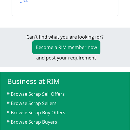
...>>
Can't find what you are looking for?
Become a RIM member now
and post your requirement
Business at RIM
Browse Scrap Sell Offers
Browse Scrap Sellers
Browse Scrap Buy Offers
Browse Scrap Buyers