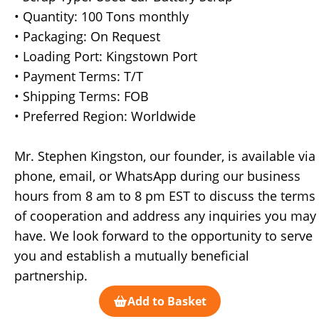
• Quantity: 100 Tons monthly
• Packaging: On Request
• Loading Port: Kingstown Port
• Payment Terms: T/T
• Shipping Terms: FOB
• Preferred Region: Worldwide
Mr. Stephen Kingston, our founder, is available via
phone, email, or WhatsApp during our business
hours from 8 am to 8 pm EST to discuss the terms
of cooperation and address any inquiries you may
have. We look forward to the opportunity to serve
you and establish a mutually beneficial
partnership.
Add to Basket