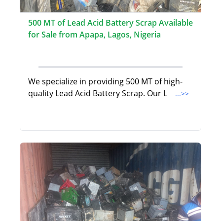
500 MT of Lead Acid Battery Scrap Available
for Sale from Apapa, Lagos, Nigeria
We specialize in providing 500 MT of high-
quality Lead Acid Battery Scrap. Our L
...>>