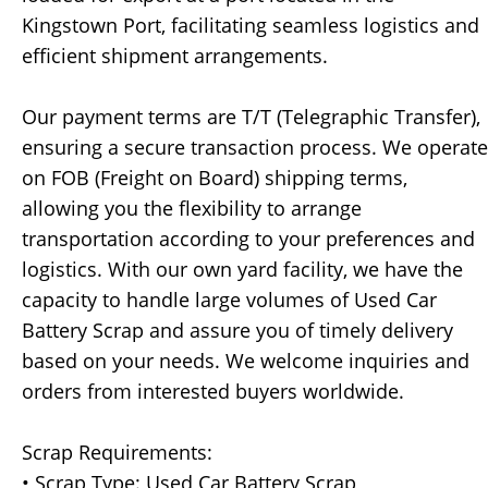
Kingstown Port, facilitating seamless logistics and
efficient shipment arrangements.
Our payment terms are T/T (Telegraphic Transfer),
ensuring a secure transaction process. We operate
on FOB (Freight on Board) shipping terms,
allowing you the flexibility to arrange
transportation according to your preferences and
logistics. With our own yard facility, we have the
capacity to handle large volumes of Used Car
Battery Scrap and assure you of timely delivery
based on your needs. We welcome inquiries and
orders from interested buyers worldwide.
Scrap Requirements:
• Scrap Type: Used Car Battery Scrap