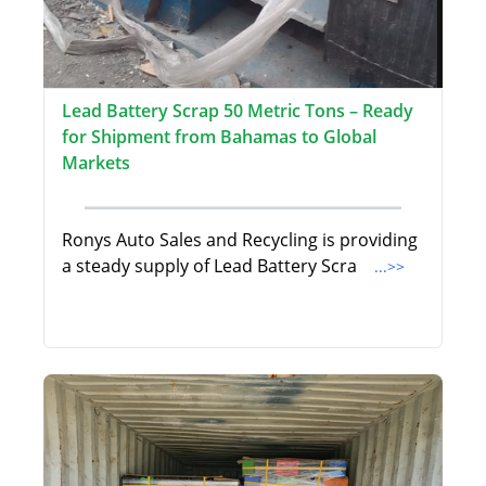
Lead Battery Scrap 50 Metric Tons – Ready
for Shipment from Bahamas to Global
Markets
Ronys Auto Sales and Recycling is providing
a steady supply of Lead Battery Scra
...>>