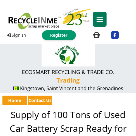
Sign In
Register
ECOSMART RECYCLING & TRADE CO.
Trading
Kingstown, Saint Vincent and the Grenadines
Home
Contact Us
Supply of 100 Tons of Used
Car Battery Scrap Ready for