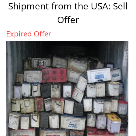
Shipment from the USA: Sell
Offer
Expired Offer