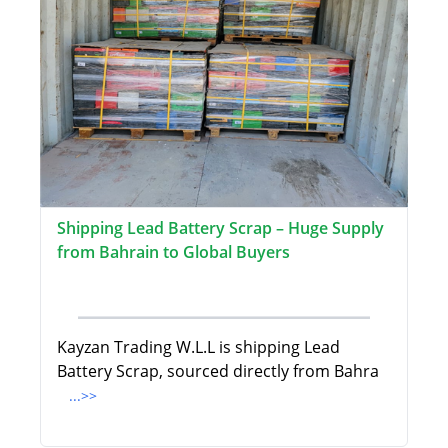
Shipping Lead Battery Scrap – Huge Supply
from Bahrain to Global Buyers
Kayzan Trading W.L.L is shipping Lead
Battery Scrap, sourced directly from Bahra
...>>