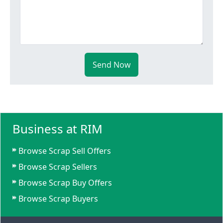
Send Now
Business at RIM
Browse Scrap Sell Offers
Browse Scrap Sellers
Browse Scrap Buy Offers
Browse Scrap Buyers