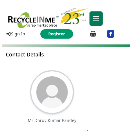
Sign In
Register
Contact Details
Mr.Dhruv Kumar Pandey