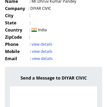
Name
:
Mr.Dhruv Kumar Pandey
Company
:
DIYAR CIVIC
City
:
State
:
Country
:
India
ZipCode
:
Phone
:
view details
Mobile
:
view details
Email
:
view details
Send a Message to DIYAR CIVIC