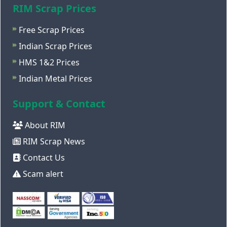
RIM Scrap Prices
Free Scrap Prices
Indian Scrap Prices
HMS 1&2 Prices
Indian Metal Prices
Support & Contact
About RIM
RIM Scrap News
Contact Us
Scam alert