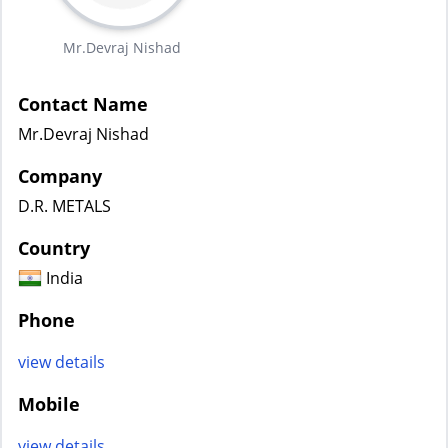
Mr.Devraj Nishad
Contact Name
Mr.Devraj Nishad
Company
D.R. METALS
Country
India
Phone
view details
Mobile
view details