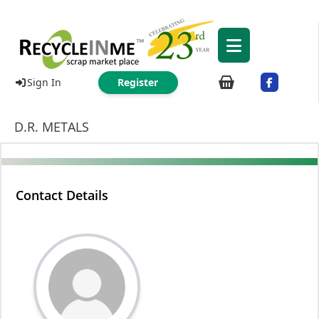
Sign In
Register
D.R. METALS
Contact Details