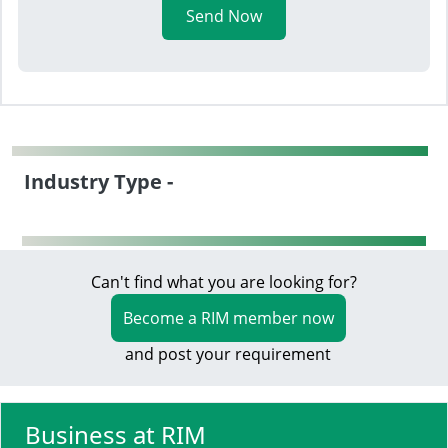
Send Now
Industry Type -
Can't find what you are looking for?
Become a RIM member now
and post your requirement
Business at RIM