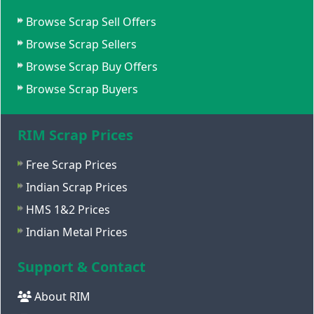
Browse Scrap Sell Offers
Browse Scrap Sellers
Browse Scrap Buy Offers
Browse Scrap Buyers
RIM Scrap Prices
Free Scrap Prices
Indian Scrap Prices
HMS 1&2 Prices
Indian Metal Prices
Support & Contact
About RIM