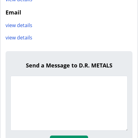
Email
view details
view details
Send a Message to D.R. METALS