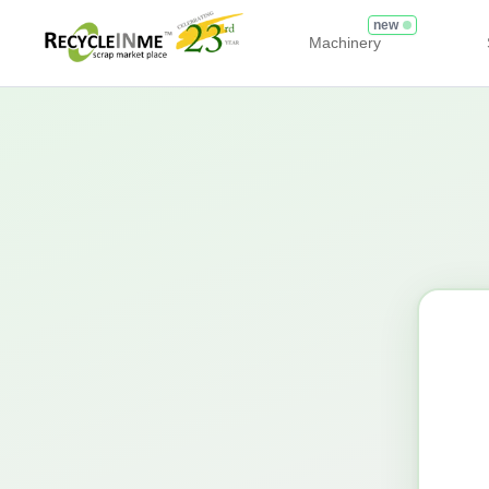
new
Machinery