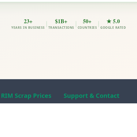
23+
$1B+
50+
★ 5.0
|
|
|
YEARS IN BUSINESS
TRANSACTIONS
COUNTRIES
GOOGLE RATED
RIM Scrap Prices
Support & Contact
Free Scrap Prices
About RIM
Indian Scrap Prices
RIM Scrap News
HMS 1&2 Prices
Contact Us
Metal Prices
Scam alert