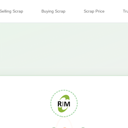
Selling Scrap
Buying Scrap
Scrap Price
Tr