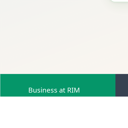
Business at RIM
Browse Scrap Sell Offers
Browse Scrap Sellers
Browse Scrap Buy Offers
Browse Scrap Buyers