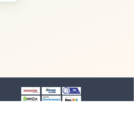
+91-8903994012
+91-4652-230776
1/1/B, NH-47 road
Suchindram, TN - 629704,
India