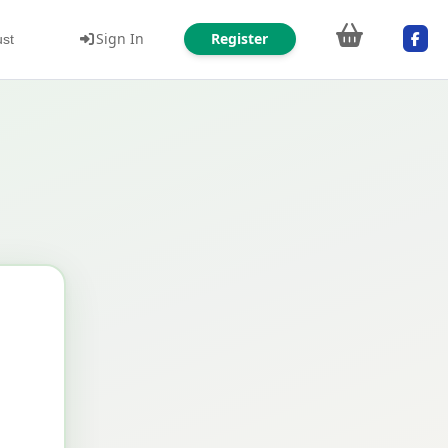
Sign In
Register
ust