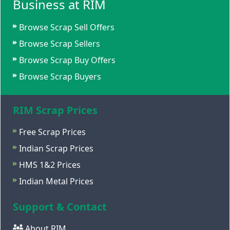
Business at RIM
Browse Scrap Sell Offers
Browse Scrap Sellers
Browse Scrap Buy Offers
Browse Scrap Buyers
RIM Scrap Prices
Free Scrap Prices
Indian Scrap Prices
HMS 1&2 Prices
Indian Metal Prices
Support & Contact
About RIM