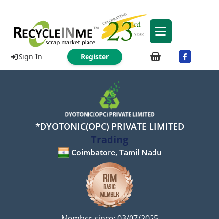
Sign In
Register
*DYOTONIC(OPC) PRIVATE LIMITED
Trading
Coimbatore, Tamil Nadu
Member since: 03/07/2025