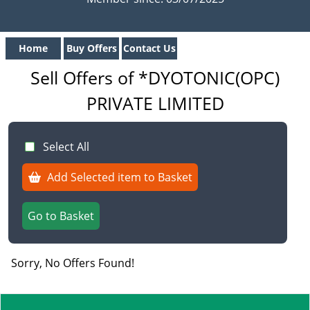
Home
Buy Offers
Contact Us
Sell Offers of *DYOTONIC(OPC)
PRIVATE LIMITED
Select All
Add Selected item to Basket
Go to Basket
Sorry, No Offers Found!