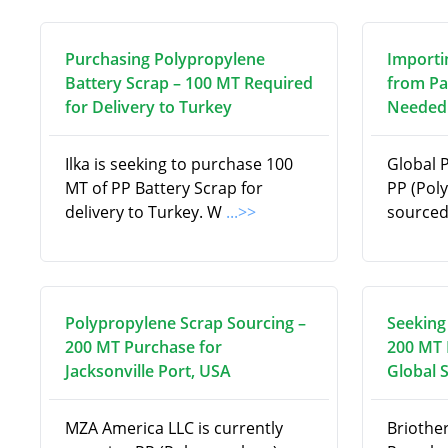
Purchasing Polypropylene
Importi
Battery Scrap – 100 MT Required
from Pa
for Delivery to Turkey
Needed 
Ilka is seeking to purchase 100
Global 
MT of PP Battery Scrap for
PP (Pol
delivery to Turkey. W
...>>
source
Polypropylene Scrap Sourcing –
Seeking
200 MT Purchase for
200 MT 
Jacksonville Port, USA
Global 
MZA America LLC is currently
Briothe