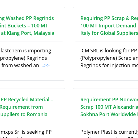
ng Washed PP Regrinds
Requiring PP Scrap & Re
int Buckets – 100 MT
100 MT Import Demand
at Klang Port, Malaysia
Italy for Global Supplier
Plastchem is importing
JCM SRL is looking for PP
ypropylene) Regrinds
(Polypropylene) Scrap a
d from washed an
...>>
Regrinds for injection m
 PP Recycled Material –
Requirement PP Nonwo
Requirement from
Scrap 100 MT Alexandria
Suppliers to Romania
Sokhna Port Worldwide
rmxps Srl is seeking PP
Polymer Plast is currentl