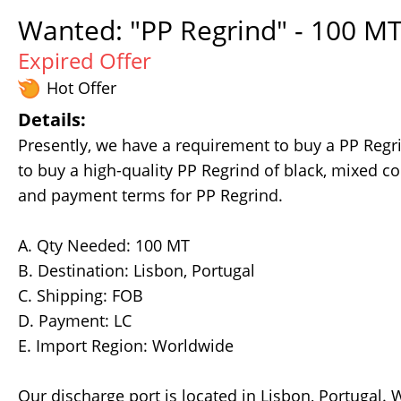
Wanted: "PP Regrind" - 100 MT
Expired Offer
Hot Offer
Details:
Presently, we have a requirement to buy a PP Regr
to buy a high-quality PP Regrind of black, mixed col
and payment terms for PP Regrind.
A. Qty Needed: 100 MT
B. Destination: Lisbon, Portugal
C. Shipping: FOB
D. Payment: LC
E. Import Region: Worldwide
Our discharge port is located in Lisbon, Portugal.