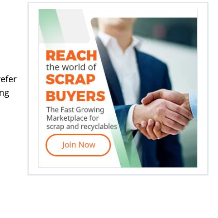
efer
ing