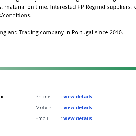
 material on time. Interested PP Regrind suppliers, k
s/conditions.
ing and Trading company in Portugal since 2010.
ho
Phone
:
view details
A
Mobile
:
view details
Email
:
view details