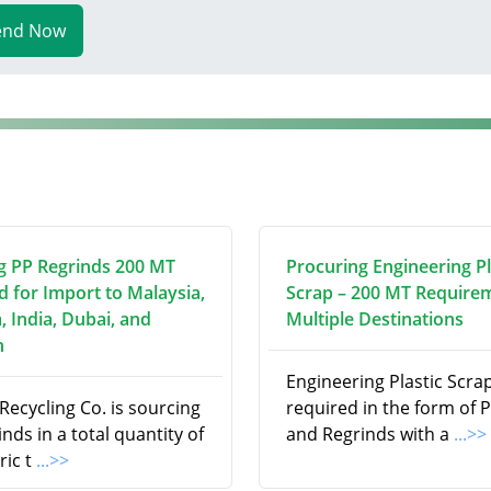
end Now
g PP Regrinds 200 MT
Procuring Engineering Pl
d for Import to Malaysia,
Scrap – 200 MT Require
, India, Dubai, and
Multiple Destinations
n
Engineering Plastic Scrap
ecycling Co. is sourcing
required in the form of P
nds in a total quantity of
and Regrinds with a
...>>
ric t
...>>