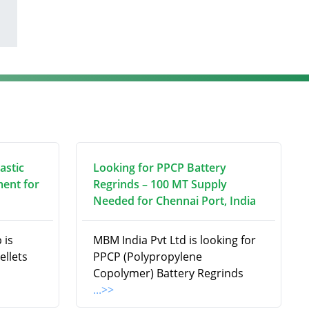
astic
Looking for PPCP Battery
ment for
Regrinds – 100 MT Supply
Needed for Chennai Port, India
 is
MBM India Pvt Ltd is looking for
ellets
PPCP (Polypropylene
Copolymer) Battery Regrinds
...>>