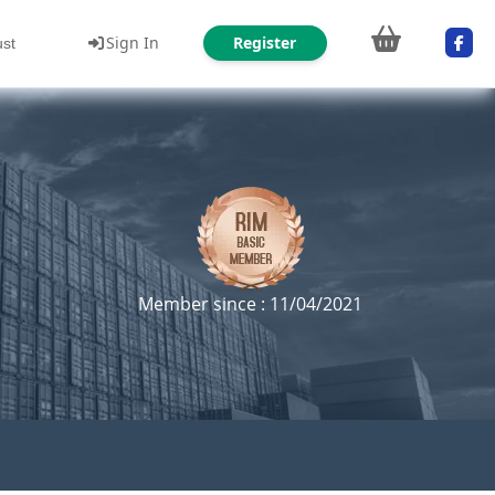
Sign In
Register
ust
Member since : 11/04/2021