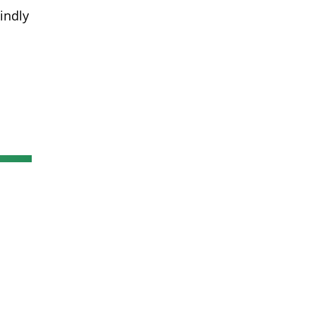
indly