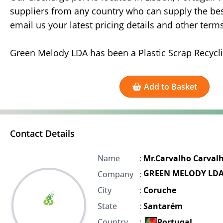
suppliers from any country who can supply the best
email us your latest pricing details and other term
Green Melody LDA has been a Plastic Scrap Recycl
Add to Basket
Contact Details
Name
:
Mr.Carvalho Carval
GREEN MELODY LD
Company
:
City
:
Coruche
State
:
Santarém
Country
:
Portugal