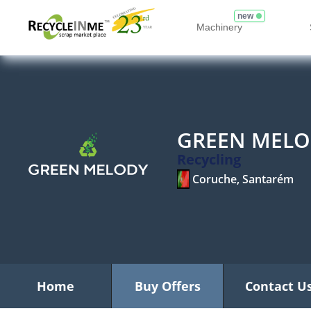
new
Machinery
GREEN MELO
Recycling
Coruche, Santarém
Home
Buy Offers
Contact U