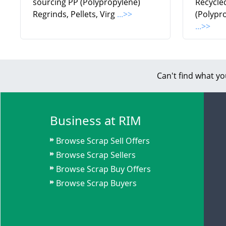
sourcing PP (Polypropylene)
Recycle
Regrinds, Pellets, Virg
...>>
(Polypr
...>>
Can't find what yo
Business at RIM
Browse Scrap Sell Offers
Browse Scrap Sellers
Browse Scrap Buy Offers
Browse Scrap Buyers