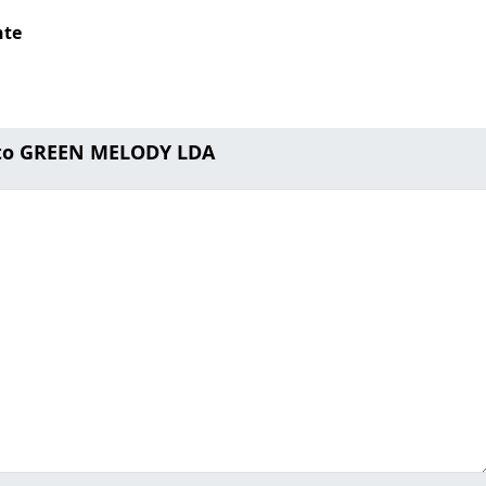
nte
 to GREEN MELODY LDA