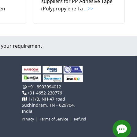
suppliers for PP Adhesive Tape
en
(Polypropylene Ta
...>>
 your requirement
+91-8903994012
+91-4652-230776
1/1/B, NH-47 road
Suchindram, TN - 629704,
India
Privacy
|
Terms of Service
|
Refund