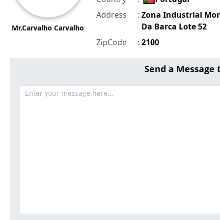
Address
:
Zona Industrial Mo
Da Barca Lote 52
Mr.Carvalho Carvalho
ZipCode
:
2100
Send a Message