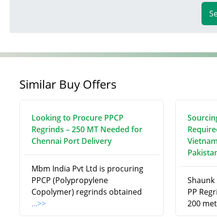
S
Similar Buy Offers
Looking to Procure PPCP
Sourcin
Regrinds – 250 MT Needed for
Require
Chennai Port Delivery
Vietnam
Pakista
Mbm India Pvt Ltd is procuring
PPCP (Polypropylene
Shaunk R
Copolymer) regrinds obtained
PP Regri
...>>
200 met