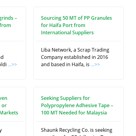
grinds –
Sourcing 50 MT of PP Granules
 from
for Haifa Port from
s
International Suppliers
Liba Network, a Scrap Trading
nd
Company established in 2016
oldi
...>>
and based in Haifa, is
...>>
ven
Seeking Suppliers for
 or
Polypropylene Adhesive Tape –
 Markets
100 MT Needed for Malaysia
y
Shaunk Recycling Co. is seeking