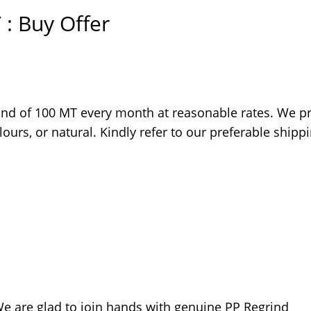
 : Buy Offer
ind of 100 MT every month at reasonable rates. We pr
ours, or natural. Kindly refer to our preferable shipp
 We are glad to join hands with genuine PP Regrind