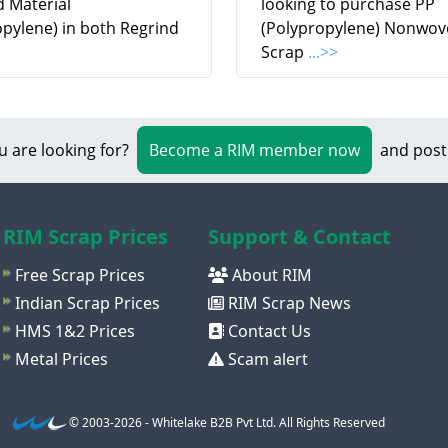
d Material
looking to purchase PP
opylene) in both Regrind
(Polypropylene) Nonwov
Scrap
...>>
u are looking for?
Become a RIM member now
and post
RIM Scrap Prices
Support & Contact
Free Scrap Prices
About RIM
Indian Scrap Prices
RIM Scrap News
HMS 1&2 Prices
Contact Us
Metal Prices
Scam alert
© 2003-2026 - Whitelake B2B Pvt Ltd. All Rights Reserved