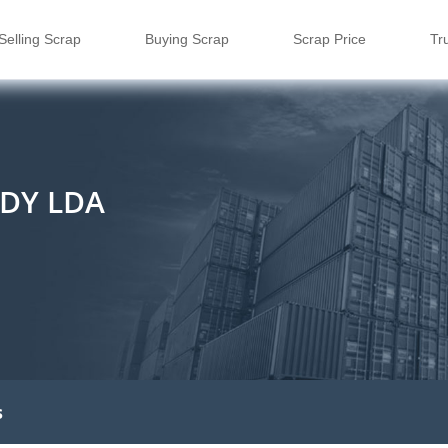
Selling Scrap
Buying Scrap
Scrap Price
Tr
DY LDA
s