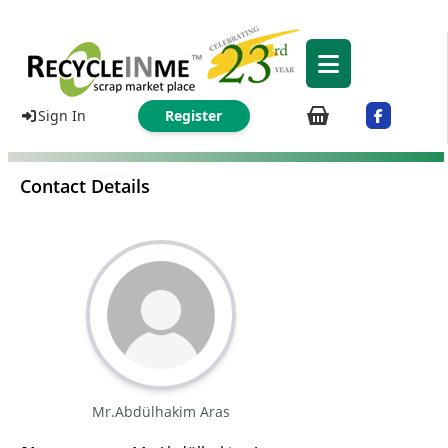
Sign In
Register
Contact Details
Mr.Abdülhakim Aras