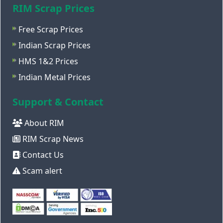
RIM Scrap Prices
Free Scrap Prices
Indian Scrap Prices
HMS 1&2 Prices
Indian Metal Prices
Support & Contact
About RIM
RIM Scrap News
Contact Us
Scam alert