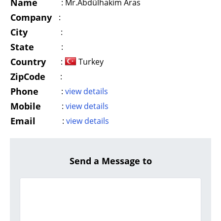
Name
:
Mr.Abdülhakim Aras
Company
:
City
:
State
:
Country
:
Turkey
ZipCode
:
Phone
:
view details
Mobile
:
view details
Email
:
view details
Send a Message to