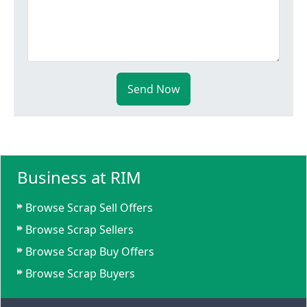
Send Now
Business at RIM
Browse Scrap Sell Offers
Browse Scrap Sellers
Browse Scrap Buy Offers
Browse Scrap Buyers