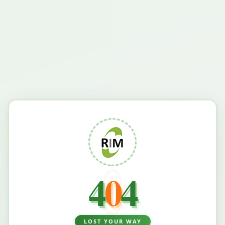
4
0
4
LOST YOUR WAY