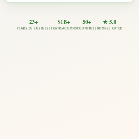
23+
$1B+
50+
★ 5.0
YEARS IN BUSINESS
TRANSACTIONS
COUNTRIES
GOOGLE RATED