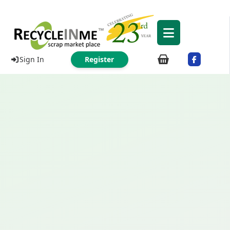
Sign In
Register