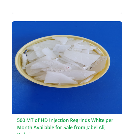
500 MT of HD Injection Regrinds White per
Month Available for Sale from Jabel Ali,