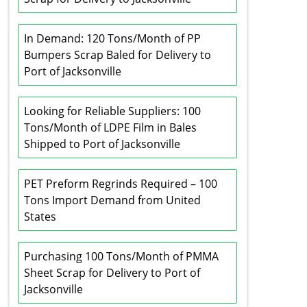
In Demand: 120 Tons/Month of PP
Bumpers Scrap Baled for Delivery to
Port of Jacksonville
Looking for Reliable Suppliers: 100
Tons/Month of LDPE Film in Bales
Shipped to Port of Jacksonville
PET Preform Regrinds Required – 100
Tons Import Demand from United
States
Purchasing 100 Tons/Month of PMMA
Sheet Scrap for Delivery to Port of
Jacksonville