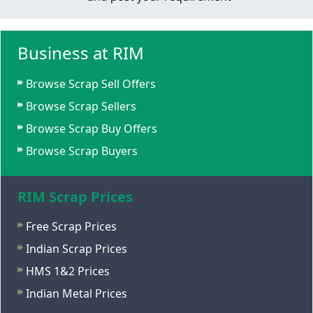
Business at RIM
Browse Scrap Sell Offers
Browse Scrap Sellers
Browse Scrap Buy Offers
Browse Scrap Buyers
RIM Scrap Prices
Free Scrap Prices
Indian Scrap Prices
HMS 1&2 Prices
Indian Metal Prices