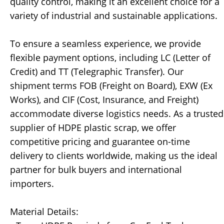
quality control, making it an excellent choice for a
variety of industrial and sustainable applications.
To ensure a seamless experience, we provide
flexible payment options, including LC (Letter of
Credit) and TT (Telegraphic Transfer). Our
shipment terms FOB (Freight on Board), EXW (Ex
Works), and CIF (Cost, Insurance, and Freight)
accommodate diverse logistics needs. As a trusted
supplier of HDPE plastic scrap, we offer
competitive pricing and guarantee on-time
delivery to clients worldwide, making us the ideal
partner for bulk buyers and international
importers.
Material Details: