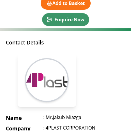
Add to Basket
Enquire Now
Contact Details
: Mr.Jakub Miazga
Name
: 4PLAST CORPORATION
Company