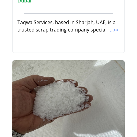
Dubai
Taqwa Services, based in Sharjah, UAE, is a
trusted scrap trading company specia
...>>