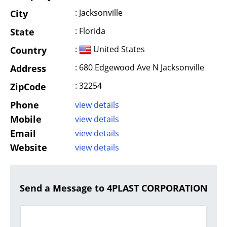
: Jacksonville
City
: Florida
State
:
United States
Country
: 680 Edgewood Ave N Jacksonville
Address
: 32254
ZipCode
Phone
view details
Mobile
view details
Email
view details
Website
view details
Send a Message to 4PLAST CORPORATION