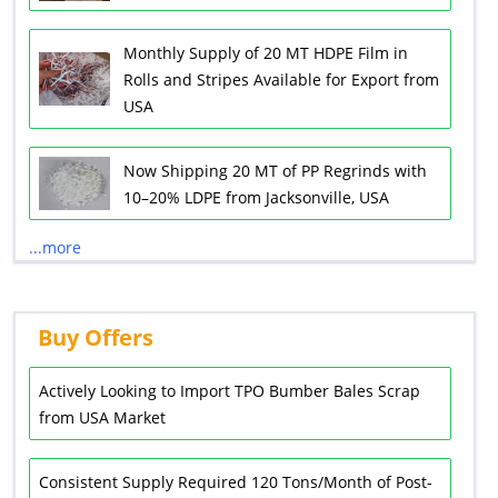
Monthly Supply of 20 MT HDPE Film in
Rolls and Stripes Available for Export from
USA
Now Shipping 20 MT of PP Regrinds with
10–20% LDPE from Jacksonville, USA
...more
Buy Offers
Actively Looking to Import TPO Bumber Bales Scrap
from USA Market
Consistent Supply Required 120 Tons/Month of Post-