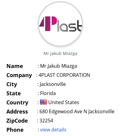
Mr.Jakub Miazga
Name
:
Mr.Jakub Miazga
Company
:
4PLAST CORPORATION
City
:
Jacksonville
State
:
Florida
Country
:
United States
Address
:
680 Edgewood Ave N Jacksonville
ZipCode
:
32254
Phone
:
view details