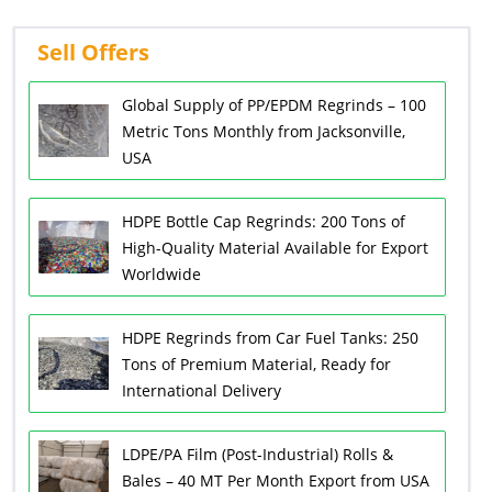
Sell Offers
Global Supply of PP/EPDM Regrinds – 100
Metric Tons Monthly from Jacksonville,
USA
HDPE Bottle Cap Regrinds: 200 Tons of
High-Quality Material Available for Export
Worldwide
HDPE Regrinds from Car Fuel Tanks: 250
Tons of Premium Material, Ready for
International Delivery
LDPE/PA Film (Post-Industrial) Rolls &
Bales – 40 MT Per Month Export from USA