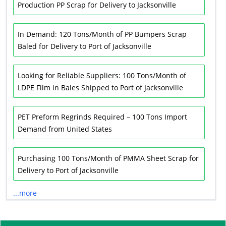
Production PP Scrap for Delivery to Jacksonville
In Demand: 120 Tons/Month of PP Bumpers Scrap
Baled for Delivery to Port of Jacksonville
Looking for Reliable Suppliers: 100 Tons/Month of
LDPE Film in Bales Shipped to Port of Jacksonville
PET Preform Regrinds Required – 100 Tons Import
Demand from United States
Purchasing 100 Tons/Month of PMMA Sheet Scrap for
Delivery to Port of Jacksonville
...more