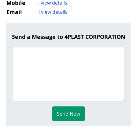
Mobile
:
view details
Email
:
view details
Send a Message to 4PLAST CORPORATION
Send Now