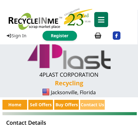
Sign In
Register
4PLAST CORPORATION
Recycling
Jacksonville, Florida
Home
Sell Offers
Buy Offers
Contact Us
Contact Details