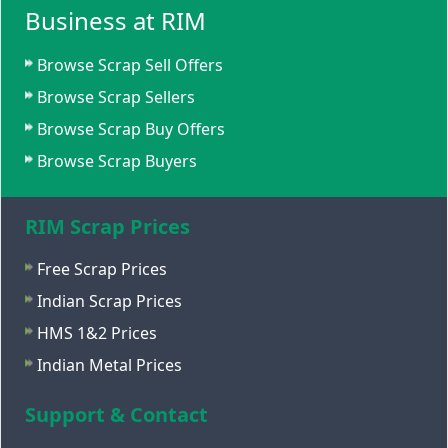
Business at RIM
Browse Scrap Sell Offers
Browse Scrap Sellers
Browse Scrap Buy Offers
Browse Scrap Buyers
RIM Scrap Prices
Free Scrap Prices
Indian Scrap Prices
HMS 1&2 Prices
Indian Metal Prices
Support & Contact