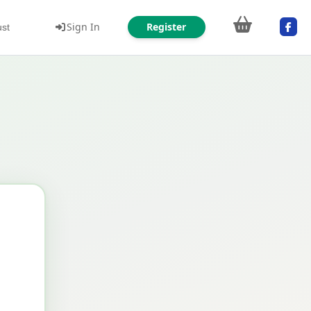
Sign In
Register
ust