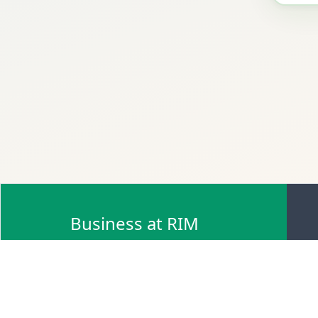
Business at RIM
Browse Scrap Sell Offers
Browse Scrap Sellers
Browse Scrap Buy Offers
Browse Scrap Buyers