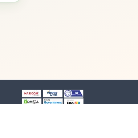
+91-8903994012
+91-4652-230776
1/1/B, NH-47 road
Suchindram, TN - 629704,
India