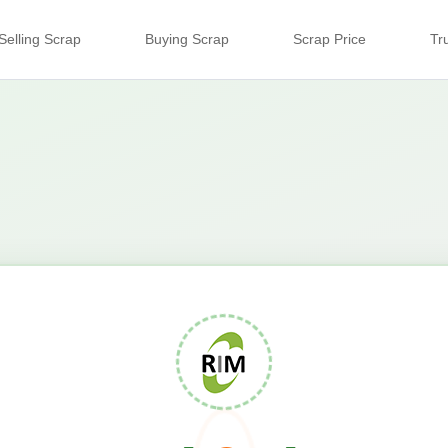
Selling Scrap
Buying Scrap
Scrap Price
Tr