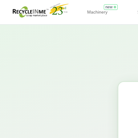
new
Machinery