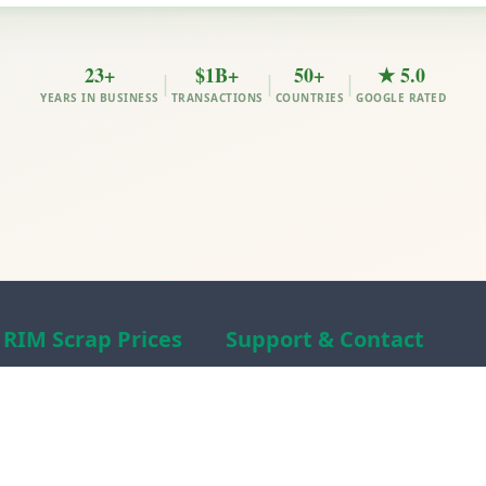
23+
$1B+
50+
★ 5.0
|
|
|
YEARS IN BUSINESS
TRANSACTIONS
COUNTRIES
GOOGLE RATED
RIM Scrap Prices
Support & Contact
Free Scrap Prices
About RIM
Indian Scrap Prices
RIM Scrap News
HMS 1&2 Prices
Contact Us
Metal Prices
Scam alert