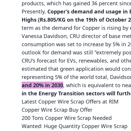
products, which has gained 36 percent since
Presently,
Copper’s demand and usage in E
Highs (Rs.805/KG on the 19th of October 2
term as the demand for Copper is rising by 
Vanessa Davidson, CRU director of base meta
consumption was set to increase by 5% in 
outlook for demand was still "extremely pos
CRU's forecast for EVs, renewables, and othe
estimated that green application would con
representing 5% of the world total, Davidso
and 20% in 2030
, which is equivalent to nea
in the Energy Transition sectors will furt
Latest Copper Wire Scrap Offers at RIM
Copper Wire Scrap Buy Offer
200 Tons Copper Wire Scrap Needed
Wanted: Huge Quantity Copper Wire Scrap