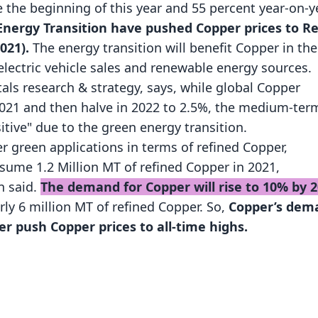
 the beginning of this year and 55 percent year-on-ye
nergy Transition have pushed Copper prices to R
021).
The energy transition will benefit Copper in the
electric vehicle sales and renewable energy sources.
ls research & strategy, says, while global Copper
2021 and then halve in 2022 to 2.5%, the medium-ter
itive" due to the green energy transition.
r green applications in terms of refined Copper,
sume 1.2 Million MT of refined Copper in 2021,
n said.
The demand for Copper will rise to 10% by 
rly 6 million MT of refined Copper. So,
Copper’s dem
her push Copper prices to all-time highs.