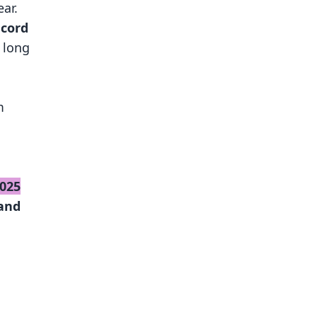
ar.
ecord
 long
m
2025
and