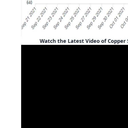
Watch the Latest Video of Copper Scra