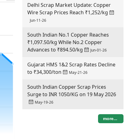
Delhi Scrap Market Update: Copper
Wire Scrap Prices Reach ₹1,252/kg
Jun-11-26
South Indian No.1 Copper Reaches
₹1,097.50/kg While No.2 Copper
Advances to ₹894.50/kg
Jun-01-26
Gujarat HMS 1&2 Scrap Rates Decline
to ₹34,300/ton
May-21-26
South Indian Copper Scrap Prices
Surge to INR 1050/KG on 19 May 2026
May-19-26
more...