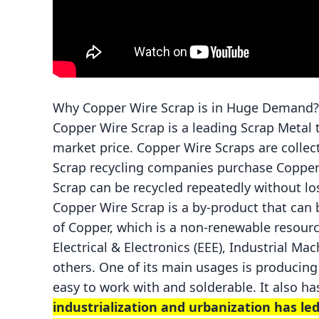
Why Copper Wire Scrap is in Huge Demand
Copper Wire Scrap is a leading Scrap Metal 
market price. Copper Wire Scraps are colle
Scrap recycling companies purchase Copper 
Scrap can be recycled repeatedly without los
Copper Wire Scrap is a by-product that can
of Copper, which is a non-renewable resource
Electrical & Electronics (EEE), Industrial M
others. One of its main usages is producing 
easy to work with and solderable. It also ha
industrialization and urbanization has le