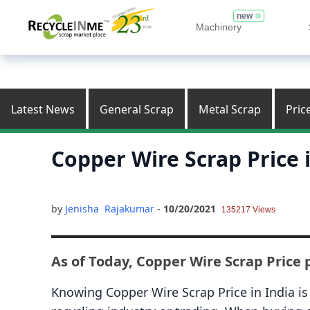
new
Machinery
Latest News
General Scrap
Metal Scrap
Pric
Copper Wire Scrap Price 
by
Jenisha Rajakumar
-
10/20/2021
135217 Views
As of Today, Copper Wire Scrap Price p
Knowing Copper Wire Scrap Price in India is 