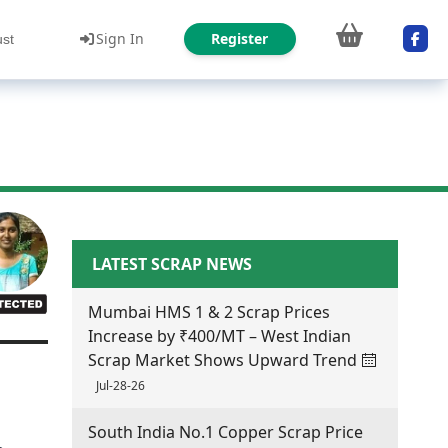
Sign In
Register
ust
LATEST SCRAP NEWS
Mumbai HMS 1 & 2 Scrap Prices
Increase by ₹400/MT – West Indian
Scrap Market Shows Upward Trend
Jul-28-26
South India No.1 Copper Scrap Price