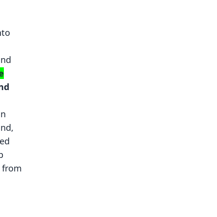
nto
1
and
e
and
an
and,
ded
p
s from