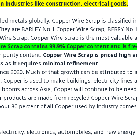
 industries like construction, electrical goods,
led metals globally. Copper Wire Scrap is classified i
 They are
BARLEY
No.1 Copper Wire Scrap, BERRY No.
ire Scrap. Copper Wire Scrap is the most valuable 
re Scrap contains 99.9% Copper content and is fre
h purity content,
Copper Wire Scrap is priced high 
s as it requires minimal refinement.
ce 2020. Much of that growth can be attributed to 
. Copper is used to make buildings, electricity lines 
n booms across Asia, Copper will continue to be nee
per products are made from recycled Copper Wire Scra
bout 80 percent of all Copper used by industry come
electricity, electronics, automobiles, and new energy