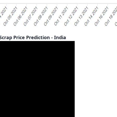
p Price Prediction - India