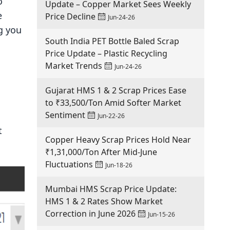
o
Update – Copper Market Sees Weekly
e
Price Decline
Jun-24-26
ng you
South India PET Bottle Baled Scrap
Price Update – Plastic Recycling
Market Trends
Jun-24-26
Gujarat HMS 1 & 2 Scrap Prices Ease
to ₹33,500/Ton Amid Softer Market
Sentiment
Jun-22-26
t
Copper Heavy Scrap Prices Hold Near
₹1,31,000/Ton After Mid-June
Fluctuations
Jun-18-26
Mumbai HMS Scrap Price Update:
HMS 1 & 2 Rates Show Market
Correction in June 2026
Jun-15-26