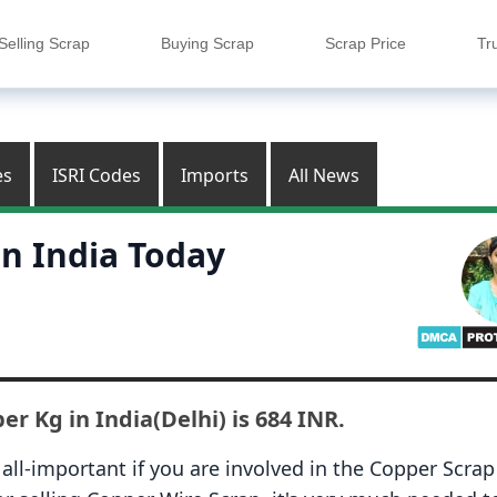
Selling Scrap
Buying Scrap
Scrap Price
Tr
es
ISRI Codes
Imports
All News
in India Today
er Kg in India(Delhi) is 684 INR.
all-important if you are involved in the
Copper Scrap