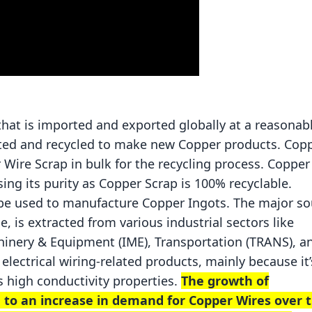
?
that is imported and exported globally at a reasonab
cted and recycled to make new Copper products. Cop
Wire Scrap in bulk for the recycling process. Copper
ing its purity as Copper Scrap is 100% recyclable.
 be used to manufacture Copper Ingots. The major so
, is extracted from various industrial sectors like
achinery & Equipment (IME), Transportation (TRANS), a
electrical wiring-related products, mainly because it’
s high conductivity properties.
The growth of
d to an increase in demand for Copper Wires over 