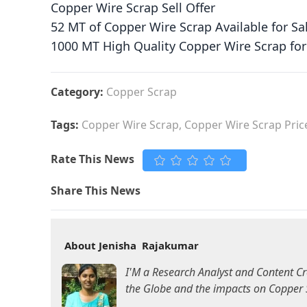
Copper Wire Scrap Sell Offer
52 MT of Copper Wire Scrap Available for Sa
1000 MT High Quality Copper Wire Scrap for
Category:
Copper Scrap
Tags:
Copper Wire Scrap, Copper Wire Scrap Price
Rate This News
Share This News
About Jenisha Rajakumar
I'M a Research Analyst and Content Cr
the Globe and the impacts on Copper