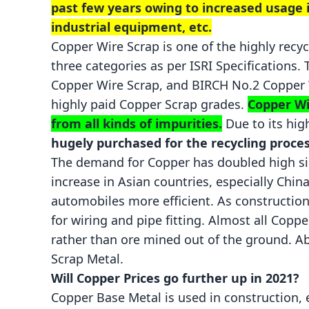
past few years owing to increased usage in
industrial equipment, etc.
Copper Wire Scrap is one of the highly recyc
three categories as per ISRI Specifications.
Copper Wire Scrap, and
BIRCH
No.2 Copper W
highly paid
Copper Scrap
grades.
Copper Wi
from all kinds of impurities.
Due to its hig
hugely purchased for the recycling proces
The demand for Copper has doubled high sin
increase in Asian countries, especially China
automobiles more efficient. As constructio
for wiring and pipe fitting. Almost all Cop
rather than ore mined out of the ground. A
Scrap Metal.
Will Copper Prices go further up in 2021?
Copper Base Metal
is used in construction, 