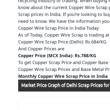
recycling industry or trading. When buying 
know about the current Copper Wire Scrap pr
Scrap prices in India. If you're looking to b
need to know. We have the information you 
Copper Wire Scrap Price in India Today
As of Today, Copper Wire Scrap is trading at
Copper Wire Scrap Price (Delhi): Rs.684/KG
And
Copper Prices
are
Copper Price (MCX India): Rs.788/KG
To get Copper Scrap Price and Copper Base Me
Copper Wire Scrap Prices
and
Base Metal Pr
Monthly Copper Wire Scrap Price in India