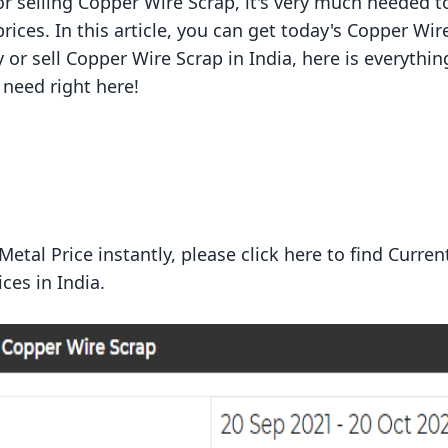
or selling Copper Wire Scrap, it's very much needed t
ices. In this article, you can get today's Copper Wir
uy or sell Copper Wire Scrap in India, here is everythi
need right here!
tal Price instantly, please click here to find Curren
ices
in India.