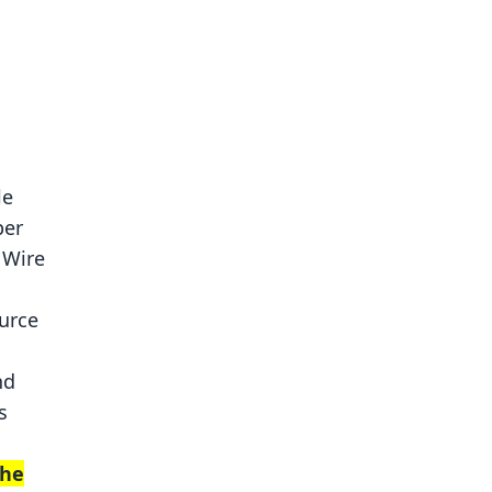
le
per
 Wire
urce
nd
s
the