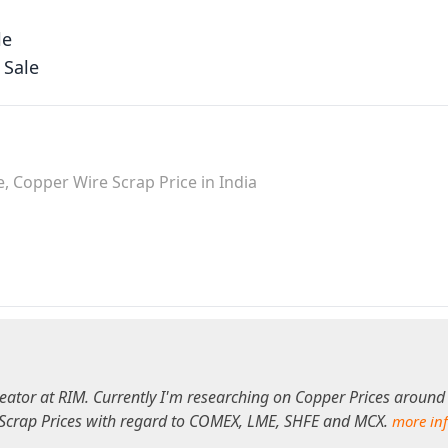
le
 Sale
, Copper Wire Scrap Price in India
eator at RIM. Currently I'm researching on Copper Prices around
 Scrap Prices with regard to COMEX, LME, SHFE and MCX.
more in