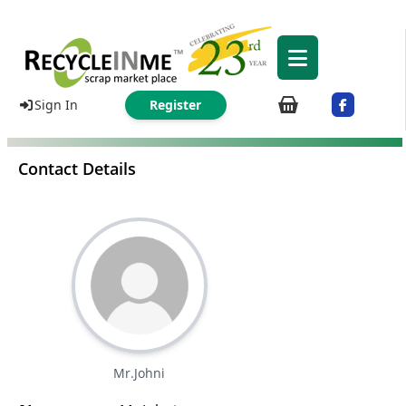
Sign In
Register
Contact Details
Mr.Johni