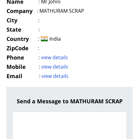
Name
:
Mr.Johni
Company
:
MATHURAM SCRAP
City
:
State
:
Country
:
India
ZipCode
:
Phone
:
view details
Mobile
:
view details
Email
:
view details
Send a Message to MATHURAM SCRAP