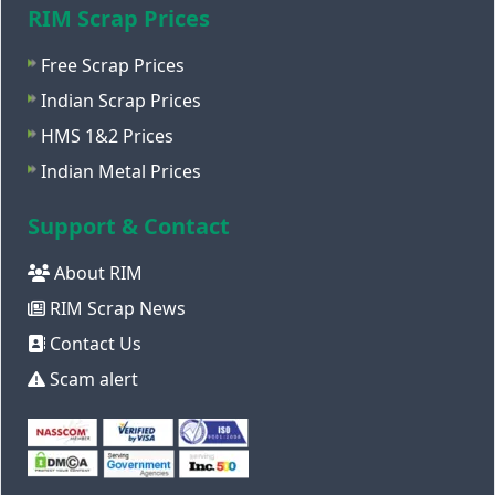
RIM Scrap Prices
Free Scrap Prices
Indian Scrap Prices
HMS 1&2 Prices
Indian Metal Prices
Support & Contact
About RIM
RIM Scrap News
Contact Us
Scam alert