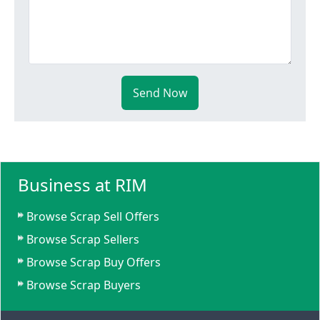
Send Now
Business at RIM
Browse Scrap Sell Offers
Browse Scrap Sellers
Browse Scrap Buy Offers
Browse Scrap Buyers