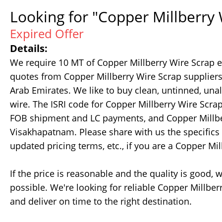
Looking for "Copper Millberry 
Expired Offer
Details:
We require 10 MT of Copper Millberry Wire Scrap 
quotes from Copper Millberry Wire Scrap suppliers
Arab Emirates. We like to buy clean, untinned, unal
wire. The ISRI code for Copper Millberry Wire Scr
FOB shipment and LC payments, and Copper Millber
Visakhapatnam. Please share with us the specifics of
updated pricing terms, etc., if you are a Copper Mil
If the price is reasonable and the quality is good
possible. We're looking for reliable Copper Millb
and deliver on time to the right destination.