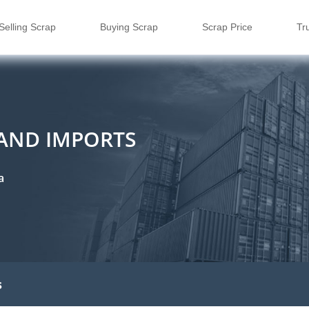
Selling Scrap
Buying Scrap
Scrap Price
Tr
 AND IMPORTS
a
s