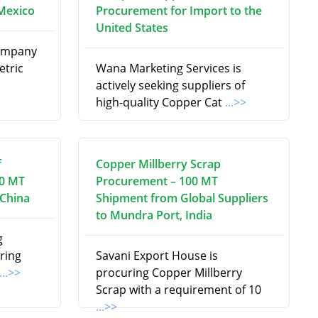
Mexico
Procurement for Import to the
United States
Company
etric
Wana Marketing Services is
actively seeking suppliers of
high-quality Copper Cat
...>>
f
Copper Millberry Scrap
00 MT
Procurement – 100 MT
 China
Shipment from Global Suppliers
to Mundra Port, India
g
uring
Savani Export House is
...>>
procuring Copper Millberry
Scrap with a requirement of 10
...>>