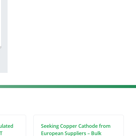
ulated
Seeking Copper Cathode from
T
European Suppliers – Bulk