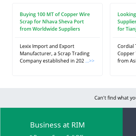
Buying 100 MT of Copper Wire
Looking
Scrap for Nhava Sheva Port
Supplie
from Worldwide Suppliers
for Tian
Lexix Import and Export
Cordial 
Manufacturer, a Scrap Trading
Copper 
Company established in 202
...>>
from Asi
Can't find what yo
Business at RIM