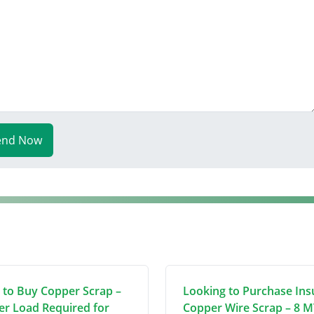
end Now
 to Buy Copper Scrap –
Looking to Purchase Ins
er Load Required for
Copper Wire Scrap – 8 M