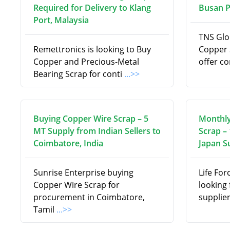
Required for Delivery to Klang
Busan P
Port, Malaysia
TNS Glob
Remettronics is looking to Buy
Copper 
Copper and Precious-Metal
offer c
Bearing Scrap for conti
...>>
Buying Copper Wire Scrap – 5
Monthl
MT Supply from Indian Sellers to
Scrap –
Coimbatore, India
Japan S
Sunrise Enterprise buying
Life For
Copper Wire Scrap for
looking
procurement in Coimbatore,
supplie
Tamil
...>>