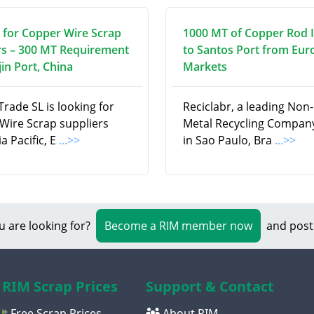
 for Copper Wire Scrap
1000 MT of Copper Rod 
rs – 300 MT Requirement
to Santos Port from Eu
jin Port, China
Markets
Trade SL is looking for
Reciclabr, a leading Non
Wire Scrap suppliers
Metal Recycling Compan
a Pacific, E
...>>
in Sao Paulo, Bra
...>>
u are looking for?
Become a RIM member now
and post
RIM Scrap Prices
Support & Contact
Free Scrap Prices
About RIM