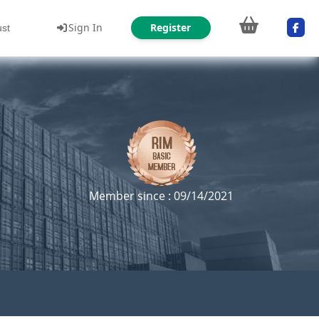
Sign In
Register
ust
Member since : 09/14/2021