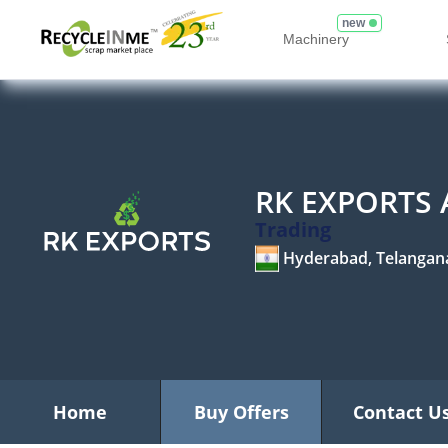
new
Machinery
RK EXPORTS
Trading
Hyderabad, Telangan
Home
Buy Offers
Contact U