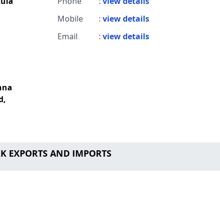
ula
Phone
:
view details
Mobile
:
view details
Email
:
view details
shna
d,
 RK EXPORTS AND IMPORTS