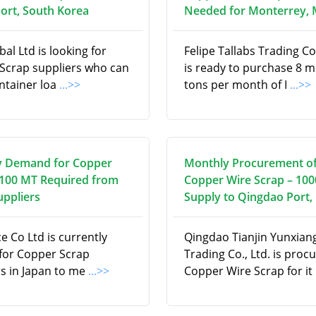
ort, South Korea
Needed for Monterrey, 
al Ltd is looking for
Felipe Tallabs Trading 
Scrap suppliers who can
is ready to purchase 8 m
ontainer loa
...>>
tons per month of I
...>>
y Demand for Copper
Monthly Procurement o
 100 MT Required from
Copper Wire Scrap – 10
uppliers
Supply to Qingdao Port,
ce Co Ltd is currently
Qingdao Tianjin Yunxian
 for Copper Scrap
Trading Co., Ltd. is proc
rs in Japan to me
...>>
Copper Wire Scrap for it