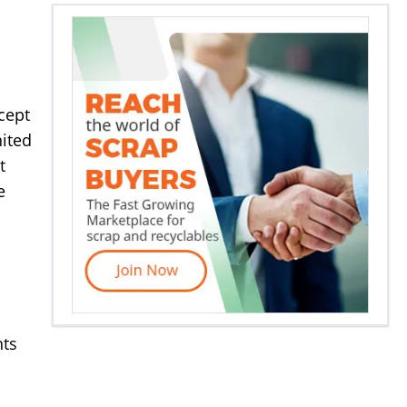
cept
nited
t
e
nts