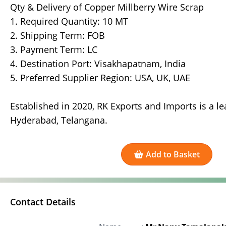
Qty & Delivery of Copper Millberry Wire Scrap
1. Required Quantity: 10 MT
2. Shipping Term: FOB
3. Payment Term: LC
4. Destination Port: Visakhapatnam, India
5. Preferred Supplier Region: USA, UK, UAE
Established in 2020, RK Exports and Imports is a l
Hyderabad, Telangana.
Add to Basket
Contact Details