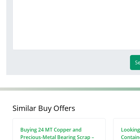
S
Similar Buy Offers
Buying 24 MT Copper and
Looking
Precious-Metal Bearing Scrap –
Contain