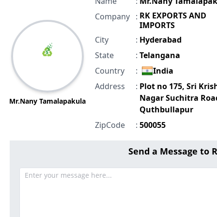
Name
:
Mr.Nany Tamalapak
RK EXPORTS AND
Company
:
IMPORTS
City
:
Hyderabad
State
:
Telangana
Country
:
India
Address
:
Plot no 175, Sri Kri
Nagar Suchitra Roa
Mr.Nany Tamalapakula
Quthbullapur
ZipCode
:
500055
Send a Message to