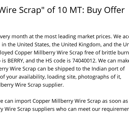
Wire Scrap" of 10 MT: Buy Offer
every month at the most leading market prices. We ac
 in the United States, the United Kingdom, and the U
loyed Copper Millberry Wire Scrap free of brittle burn
ap is BERRY, and the HS code is 74040012. We can mak
ry Wire Scrap can be shipped to the Indian port of
 your availability, loading site, photographs of it,
lberry Wire Scrap supplier.
, we can import Copper Millberry Wire Scrap as soon as
erry Wire Scrap suppliers who can meet our requireme