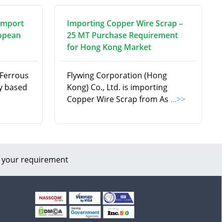
Import
Importing Copper Wire Scrap –
ropean
25 MT Purchase Requirement
for Hong Kong Market
-Ferrous
Flywing Corporation (Hong
y based
Kong) Co., Ltd. is importing
Copper Wire Scrap from As
...>>
 your requirement