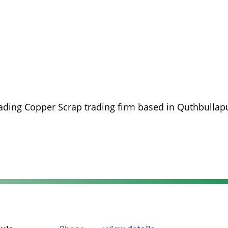
eading Copper Scrap trading firm based in Quthbullapu