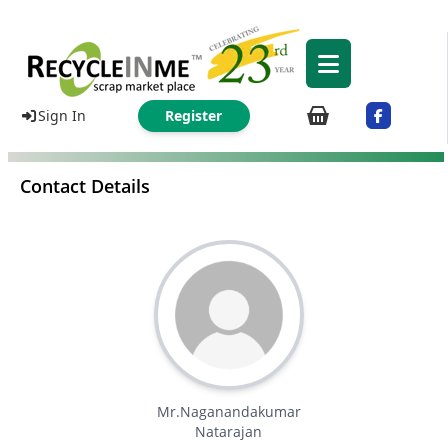
Sign In
Register
Contact Details
Mr.Naganandakumar
Natarajan