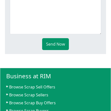
Send Now
Business at RIM
Browse Scrap Sell Offers
Browse Scrap Sellers
Browse Scrap Buy Offers
Browse Scrap Buyers