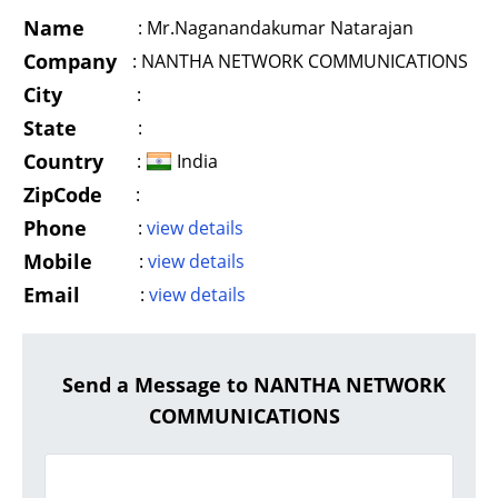
Name
:
Mr.Naganandakumar Natarajan
Company
:
NANTHA NETWORK COMMUNICATIONS
City
:
State
:
Country
:
India
ZipCode
:
Phone
:
view details
Mobile
:
view details
Email
:
view details
Send a Message to NANTHA NETWORK
COMMUNICATIONS