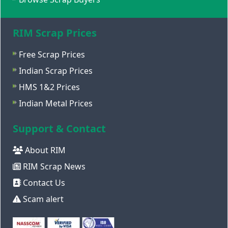
RIM Scrap Prices
Free Scrap Prices
Indian Scrap Prices
HMS 1&2 Prices
Indian Metal Prices
Support & Contact
About RIM
RIM Scrap News
Contact Us
Scam alert