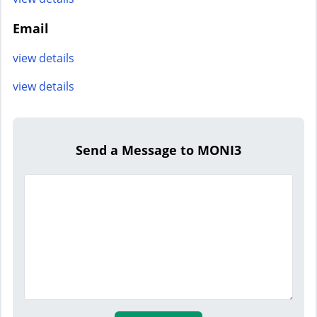
Email
view details
view details
Send a Message to MONI3