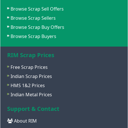
Browse Scrap Sell Offers
Browse Scrap Sellers
Browse Scrap Buy Offers
Browse Scrap Buyers
RIM Scrap Prices
Free Scrap Prices
Indian Scrap Prices
HMS 1&2 Prices
Indian Metal Prices
Support & Contact
About RIM