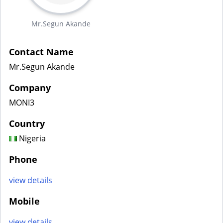
Mr.Segun Akande
Contact Name
Mr.Segun Akande
Company
MONI3
Country
Nigeria
Phone
view details
Mobile
view details