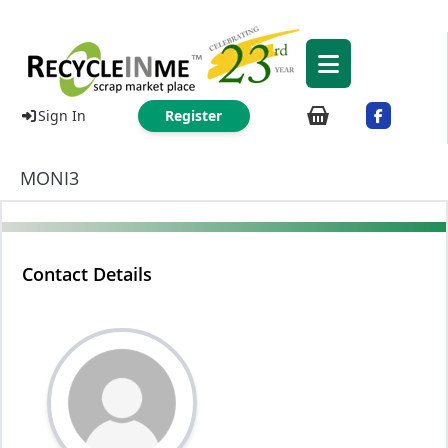
Sign In
Register
MONI3
Contact Details