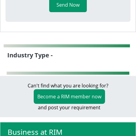
Send Now
Industry Type -
Can't find what you are looking for?
Become a RIM member now
and post your requirement
Business at RIM