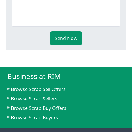
Send Now
Business at RIM
Browse Scrap Sell Offers
Browse Scrap Sellers
Browse Scrap Buy Offers
Browse Scrap Buyers