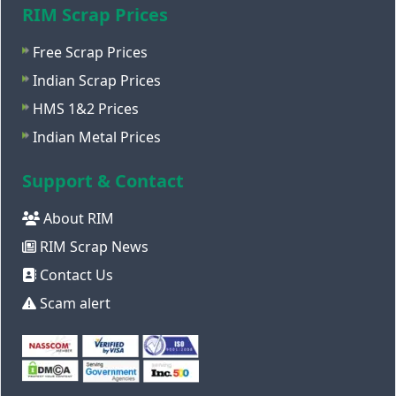
RIM Scrap Prices
Free Scrap Prices
Indian Scrap Prices
HMS 1&2 Prices
Indian Metal Prices
Support & Contact
About RIM
RIM Scrap News
Contact Us
Scam alert