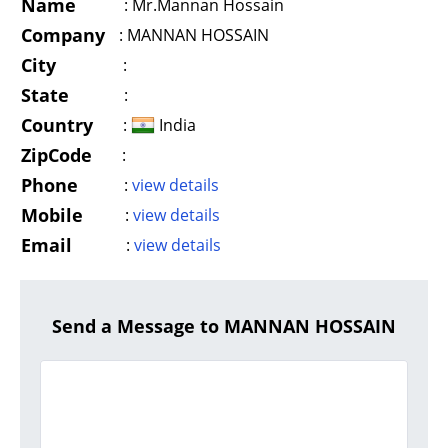
Name
:
Mr.Mannan Hossain
Company
:
MANNAN HOSSAIN
City
:
State
:
Country
:
India
ZipCode
:
Phone
:
view details
Mobile
:
view details
Email
:
view details
Send a Message to MANNAN HOSSAIN