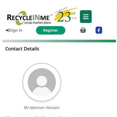
Sign In
Register
Contact Details
Mr.Mannan Hossain