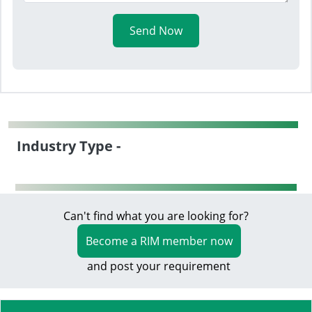
Send Now
Industry Type -
Can't find what you are looking for?
Become a RIM member now
and post your requirement