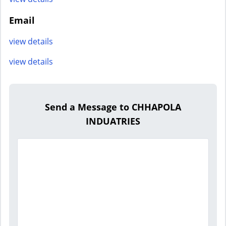
Email
view details
view details
Send a Message to CHHAPOLA
INDUATRIES