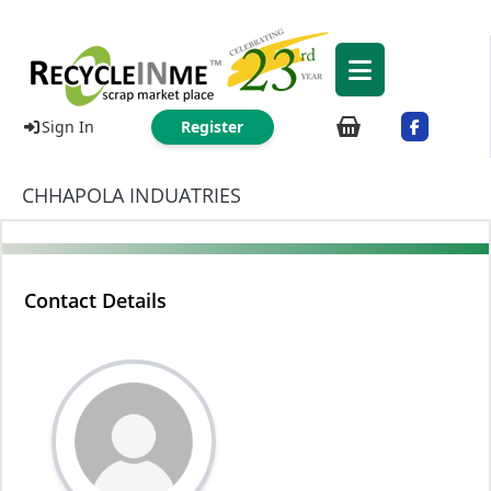
Sign In
Register
CHHAPOLA INDUATRIES
Contact Details