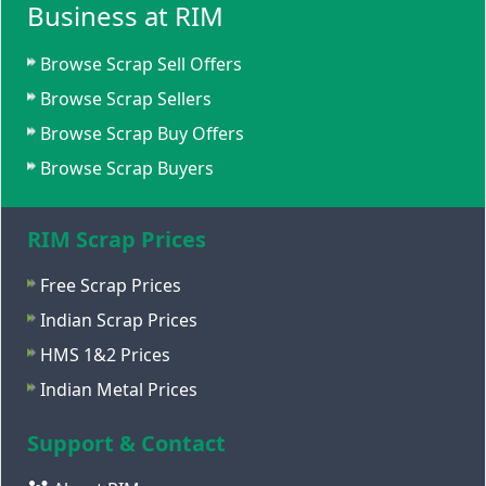
Business at RIM
Browse Scrap Sell Offers
Browse Scrap Sellers
Browse Scrap Buy Offers
Browse Scrap Buyers
RIM Scrap Prices
Free Scrap Prices
Indian Scrap Prices
HMS 1&2 Prices
Indian Metal Prices
Support & Contact