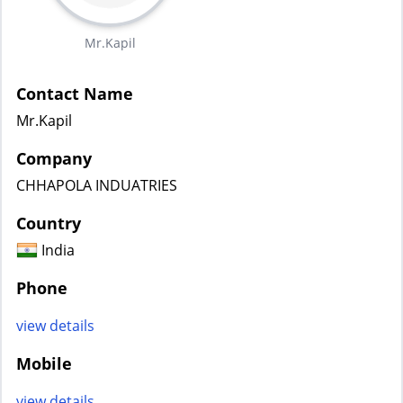
Mr.Kapil
Contact Name
Mr.Kapil
Company
CHHAPOLA INDUATRIES
Country
India
Phone
view details
Mobile
view details