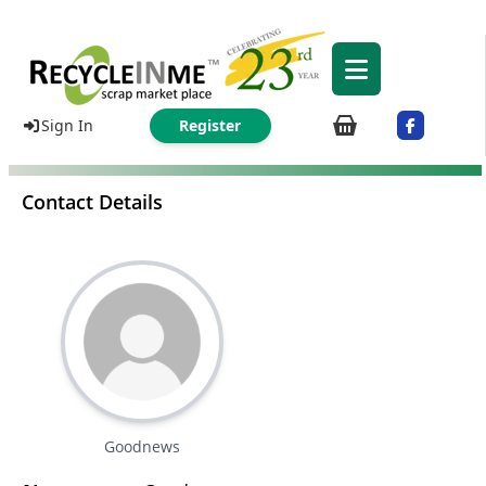
Sign In
Register
Contact Details
Goodnews