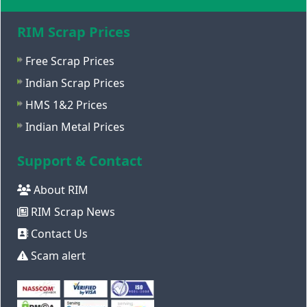
RIM Scrap Prices
Free Scrap Prices
Indian Scrap Prices
HMS 1&2 Prices
Indian Metal Prices
Support & Contact
About RIM
RIM Scrap News
Contact Us
Scam alert