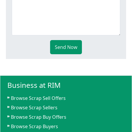
Send Now
Business at RIM
Browse Scrap Sell Offers
Browse Scrap Sellers
Browse Scrap Buy Offers
Browse Scrap Buyers