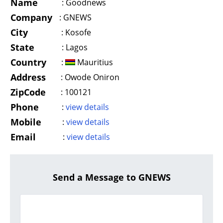
Name
:
Goodnews
Company
:
GNEWS
City
:
Kosofe
State
:
Lagos
Country
:
Mauritius
Address
:
Owode Oniron
ZipCode
:
100121
Phone
:
view details
Mobile
:
view details
Email
:
view details
Send a Message to GNEWS