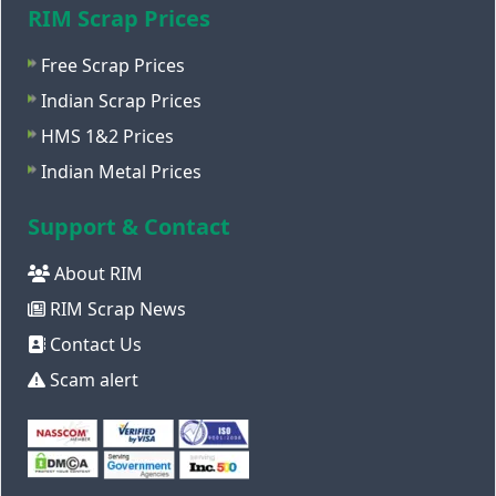
RIM Scrap Prices
Free Scrap Prices
Indian Scrap Prices
HMS 1&2 Prices
Indian Metal Prices
Support & Contact
About RIM
RIM Scrap News
Contact Us
Scam alert