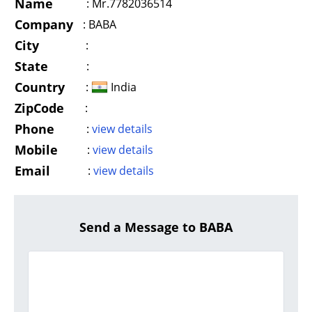
Name
:
Mr.7782036514
Company
:
BABA
City
:
State
:
Country
:
India
ZipCode
:
Phone
:
view details
Mobile
:
view details
Email
:
view details
Send a Message to BABA