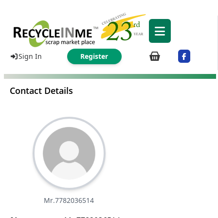
Sign In
Register
Contact Details
Mr.7782036514