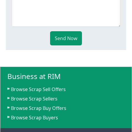
Send Now
Business at RIM
Browse Scrap Sell Offers
Browse Scrap Sellers
Browse Scrap Buy Offers
Browse Scrap Buyers