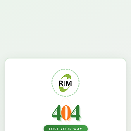
4
0
4
LOST YOUR WAY