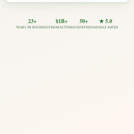
23+
$1B+
50+
★ 5.0
YEARS IN BUSINESS
TRANSACTIONS
COUNTRIES
GOOGLE RATED