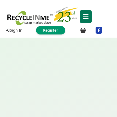
Sign In
Register