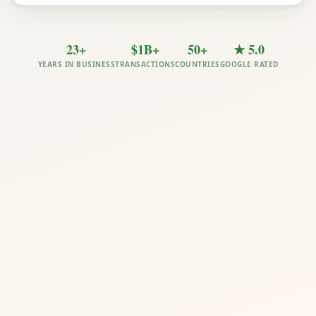
23+
$1B+
50+
★ 5.0
YEARS IN BUSINESS
TRANSACTIONS
COUNTRIES
GOOGLE RATED