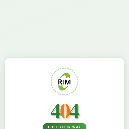
4
0
4
LOST YOUR WAY