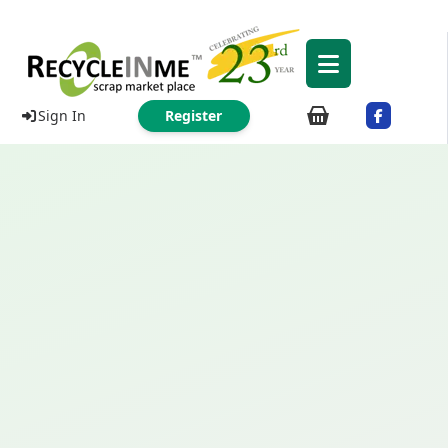
Sign In
Register