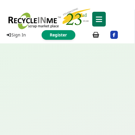
Sign In
Register