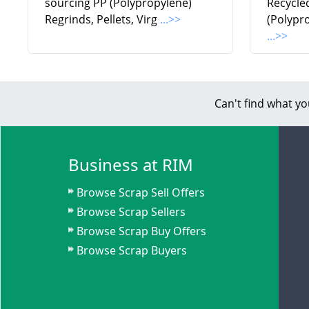
sourcing PP (Polypropylene)
Recycle
Regrinds, Pellets, Virg
...>>
(Polypr
...>>
Can't find what yo
Business at RIM
Browse Scrap Sell Offers
Browse Scrap Sellers
Browse Scrap Buy Offers
Browse Scrap Buyers