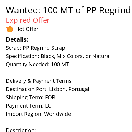
Wanted: 100 MT of PP Regrind 
Expired Offer
Hot Offer
Details:
Scrap: PP Regrind Scrap
Specification: Black, Mix Colors, or Natural
Quantity Needed: 100 MT
Delivery & Payment Terms
Destination Port: Lisbon, Portugal
Shipping Term: FOB
Payment Term: LC
Import Region: Worldwide
Description: