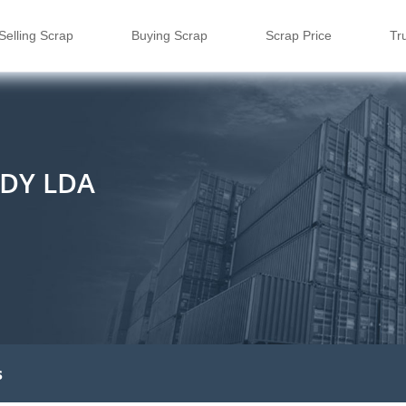
Selling Scrap
Buying Scrap
Scrap Price
Tr
DY LDA
s