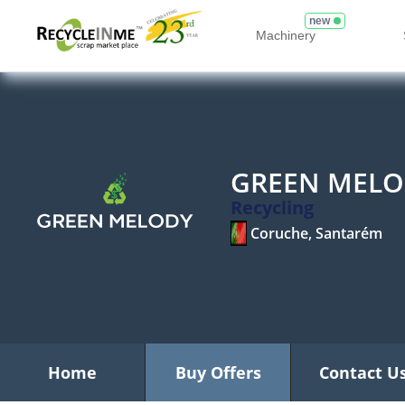
new
Machinery
GREEN MELO
Recycling
Coruche, Santarém
Home
Buy Offers
Contact U