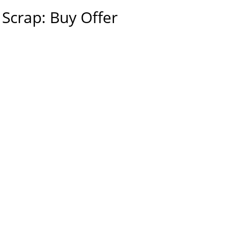
Scrap: Buy Offer