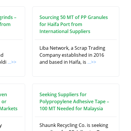
grinds –
Sourcing 50 MT of PP Granules
 from
for Haifa Port from
s
International Suppliers
Liba Network, a Scrap Trading
nd
Company established in 2016
oldi
...>>
and based in Haifa, is
...>>
ven
Seeking Suppliers for
 or
Polypropylene Adhesive Tape –
 Markets
100 MT Needed for Malaysia
y
Shaunk Recycling Co. is seeking