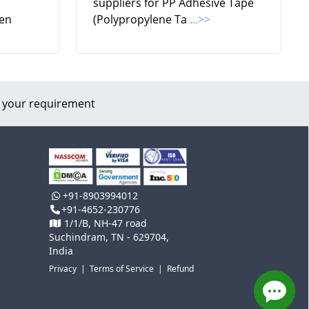
suppliers for PP Adhesive Tape
en
(Polypropylene Ta
...>>
 your requirement
+91-8903994012
+91-4652-230776
1/1/B, NH-47 road
Suchindram, TN - 629704,
India
Privacy
|
Terms of Service
|
Refund