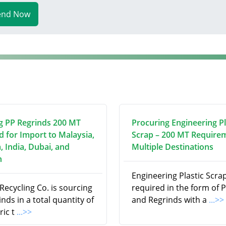
end Now
g PP Regrinds 200 MT
Procuring Engineering Pl
d for Import to Malaysia,
Scrap – 200 MT Require
, India, Dubai, and
Multiple Destinations
n
Engineering Plastic Scrap
ecycling Co. is sourcing
required in the form of P
nds in a total quantity of
and Regrinds with a
...>>
ric t
...>>