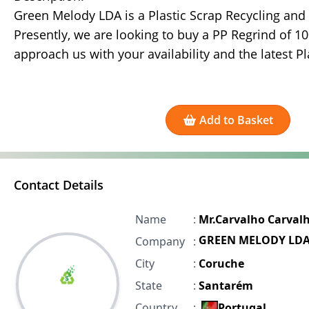
Green Melody LDA is a Plastic Scrap Recycling and
Presently, we are looking to buy a PP Regrind of 1
approach us with your availability and the latest Pla
Add to Basket
Contact Details
Name
:
Mr.Carvalho Carval
GREEN MELODY LD
Company
:
City
:
Coruche
State
:
Santarém
Country
:
Portugal