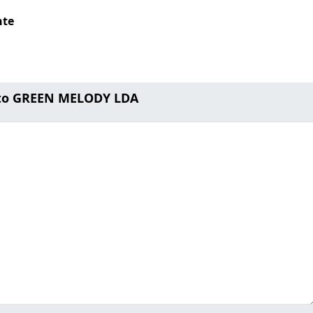
nte
 to GREEN MELODY LDA