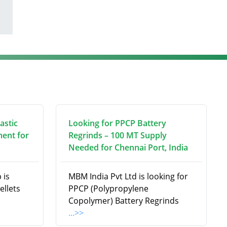
astic
Looking for PPCP Battery
ment for
Regrinds – 100 MT Supply
Needed for Chennai Port, India
 is
MBM India Pvt Ltd is looking for
ellets
PPCP (Polypropylene
Copolymer) Battery Regrinds
...>>