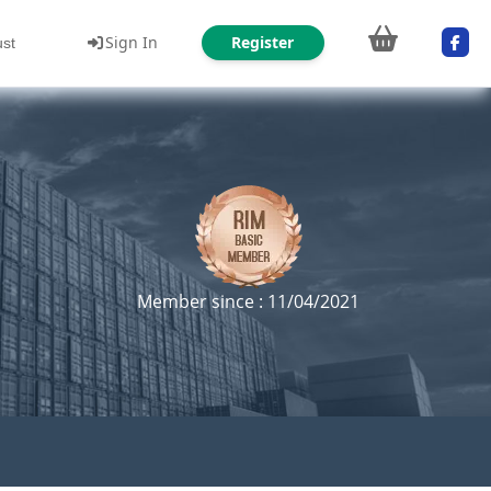
Sign In
Register
ust
Member since : 11/04/2021