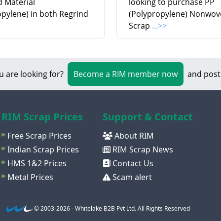
d Material
looking to purchase PP
opylene) in both Regrind
(Polypropylene) Nonwov
Scrap
...>>
u are looking for?
Become a RIM member now
and post
RIM Scrap Prices
Support & Contact
Free Scrap Prices
About RIM
Indian Scrap Prices
RIM Scrap News
HMS 1&2 Prices
Contact Us
Metal Prices
Scam alert
© 2003-2026 - Whitelake B2B Pvt Ltd. All Rights Reserved