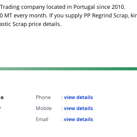
 Trading company located in Portugal since 2010.
00 MT every month. If you supply PP Regrind Scrap, ki
stic Scrap price details.
ho
Phone
:
view details
A
Mobile
:
view details
Email
:
view details