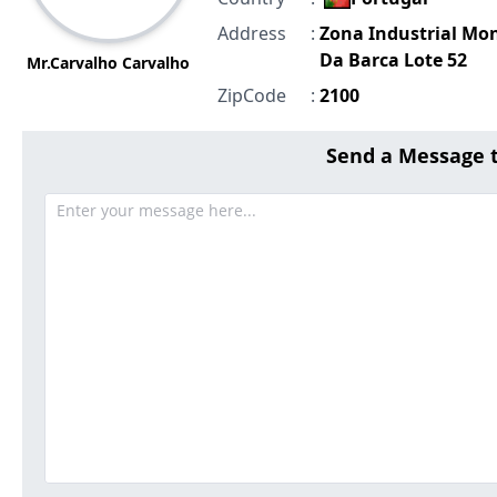
Address
:
Zona Industrial Mo
Da Barca Lote 52
Mr.Carvalho Carvalho
ZipCode
:
2100
Send a Message