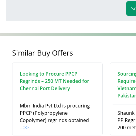
S
Similar Buy Offers
Looking to Procure PPCP
Sourcin
Regrinds – 250 MT Needed for
Require
Chennai Port Delivery
Vietnam
Pakista
Mbm India Pvt Ltd is procuring
PPCP (Polypropylene
Shaunk R
Copolymer) regrinds obtained
PP Regri
...>>
200 met