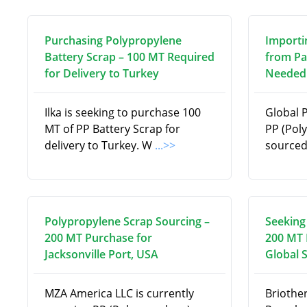
Purchasing Polypropylene
Importi
Battery Scrap – 100 MT Required
from Pa
for Delivery to Turkey
Needed 
Ilka is seeking to purchase 100
Global 
MT of PP Battery Scrap for
PP (Pol
delivery to Turkey. W
...>>
source
Polypropylene Scrap Sourcing –
Seeking
200 MT Purchase for
200 MT 
Jacksonville Port, USA
Global 
MZA America LLC is currently
Briothe