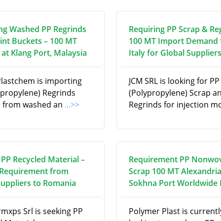
ng Washed PP Regrinds
Requiring PP Scrap & Re
int Buckets – 100 MT
100 MT Import Demand
at Klang Port, Malaysia
Italy for Global Supplier
Plastchem is importing
JCM SRL is looking for PP
ypropylene) Regrinds
(Polypropylene) Scrap a
d from washed an
...>>
Regrinds for injection m
 PP Recycled Material –
Requirement PP Nonwo
Requirement from
Scrap 100 MT Alexandria
Suppliers to Romania
Sokhna Port Worldwide
rmxps Srl is seeking PP
Polymer Plast is currentl