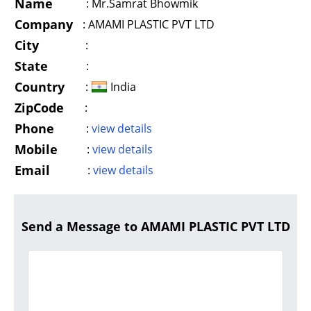
Name
:
Mr.Samrat Bhowmik
Company
:
AMAMI PLASTIC PVT LTD
City
:
State
:
Country
:
India
ZipCode
:
Phone
:
view details
Mobile
:
view details
Email
:
view details
Send a Message to AMAMI PLASTIC PVT LTD