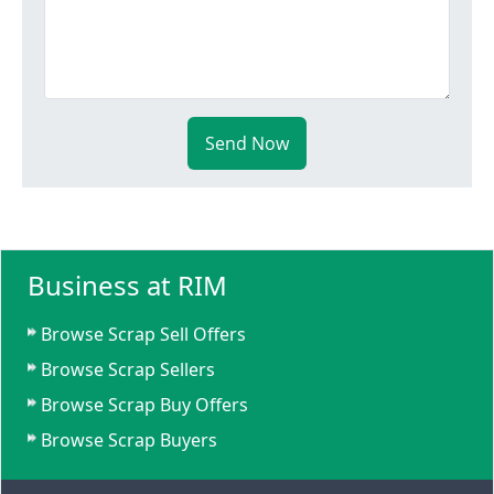
Send Now
Business at RIM
Browse Scrap Sell Offers
Browse Scrap Sellers
Browse Scrap Buy Offers
Browse Scrap Buyers