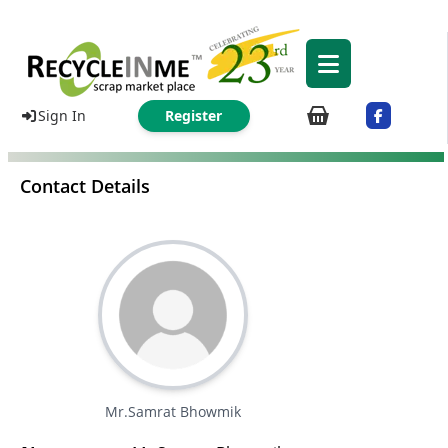
Sign In
Register
Contact Details
Mr.Samrat Bhowmik