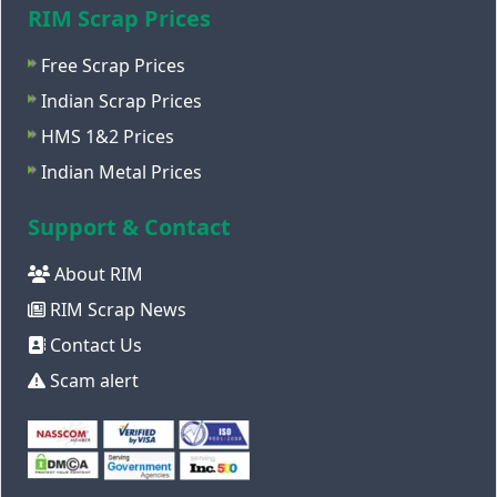
RIM Scrap Prices
Free Scrap Prices
Indian Scrap Prices
HMS 1&2 Prices
Indian Metal Prices
Support & Contact
About RIM
RIM Scrap News
Contact Us
Scam alert