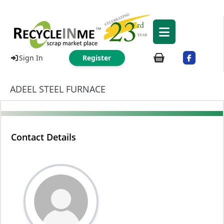
Sign In
Register
ADEEL STEEL FURNACE
Contact Details