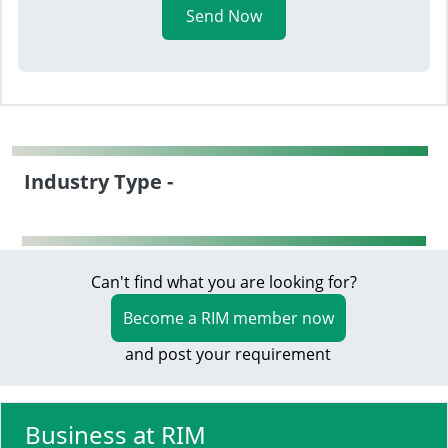
Send Now
Industry Type -
Can't find what you are looking for?
Become a RIM member now
and post your requirement
Business at RIM