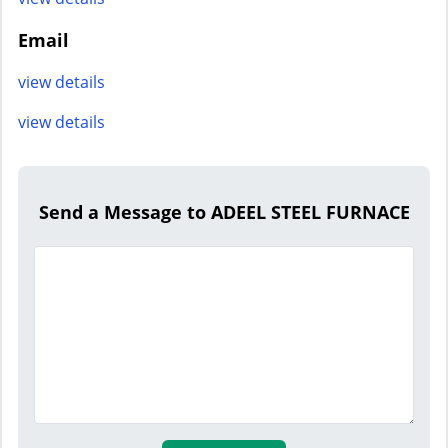
Email
view details
view details
Send a Message to ADEEL STEEL FURNACE