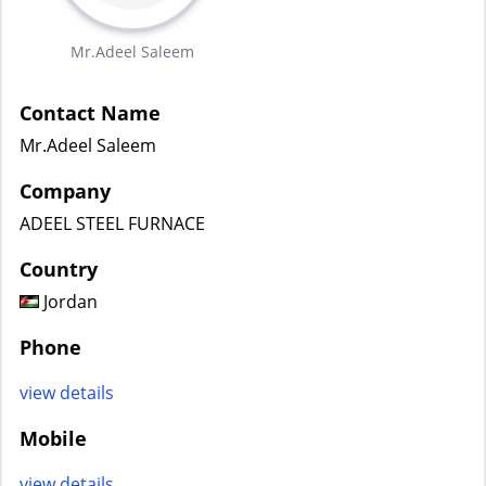
Mr.Adeel Saleem
Contact Name
Mr.Adeel Saleem
Company
ADEEL STEEL FURNACE
Country
Jordan
Phone
view details
Mobile
view details