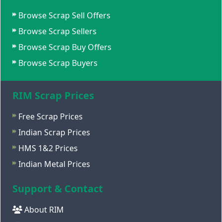
Browse Scrap Sell Offers
Browse Scrap Sellers
Browse Scrap Buy Offers
Browse Scrap Buyers
RIM Scrap Prices
Free Scrap Prices
Indian Scrap Prices
HMS 1&2 Prices
Indian Metal Prices
Support & Contact
About RIM