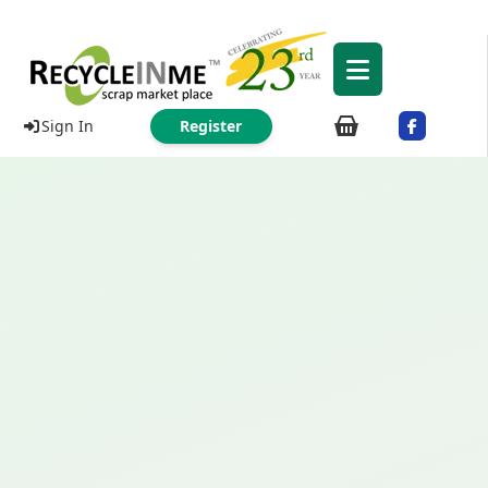
Sign In
Register