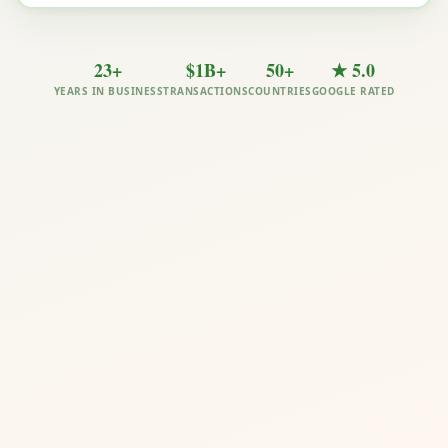
23+
$1B+
50+
★ 5.0
YEARS IN BUSINESS
TRANSACTIONS
COUNTRIES
GOOGLE RATED