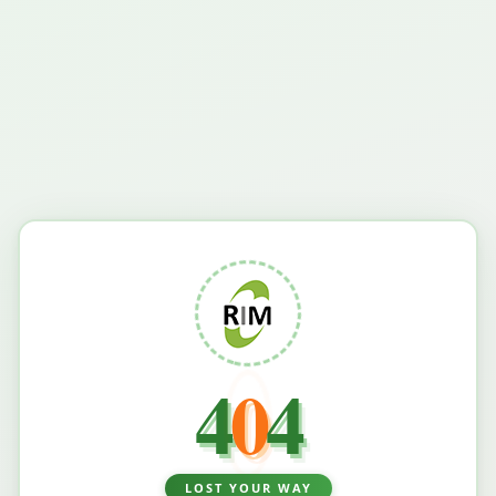
4
0
4
LOST YOUR WAY