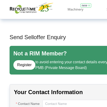
new
Machinery
Send Selloffer Enquiry
Not a RIM Member?
to avoid entering your contact details ever
Register
PMB (Private Message Board)
Your Contact Information
Contact Name