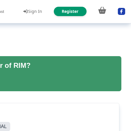
Sign In
Register
ust
r of RIM?
NAL