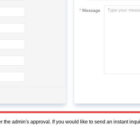
Message
fter the admin's approval. If you would like to send an instant in