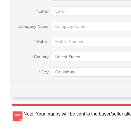
Email
Company Name
Mobile
Country
City
Note: Your Inquiry will be sent to the buyer/seller a