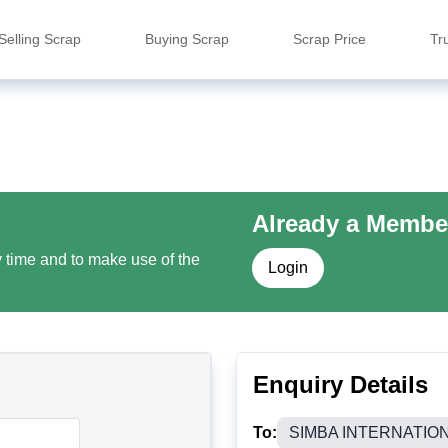
Selling Scrap
Buying Scrap
Scrap Price
Tr
Already a Membe
y time and to make use of the
Login
Enquiry Details
To:
SIMBA INTERNATIO