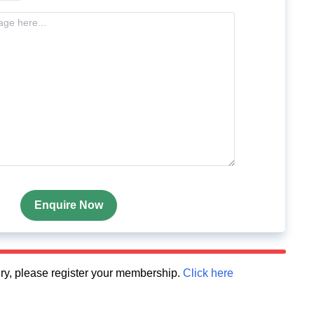
Enquire Now
quiry, please register your membership.
Click here