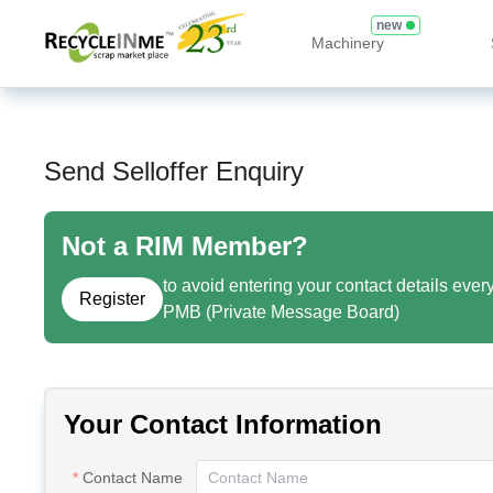
new
Machinery
Send Selloffer Enquiry
Not a RIM Member?
to avoid entering your contact details ever
Register
PMB (Private Message Board)
Your Contact Information
Contact Name