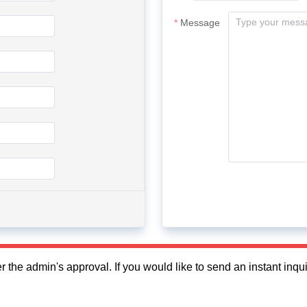
Message
fter the admin's approval. If you would like to send an instant in