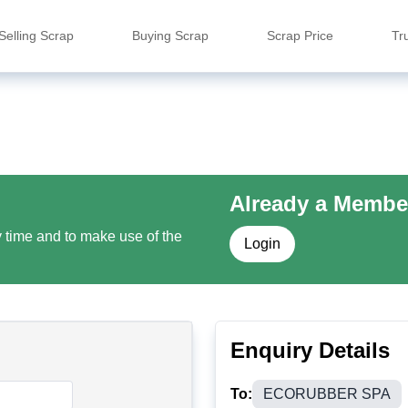
Selling Scrap
Buying Scrap
Scrap Price
Tr
Already a Membe
y time and to make use of the
Login
Enquiry Details
To:
ECORUBBER SPA