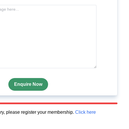
Enquire Now
quiry, please register your membership.
Click here