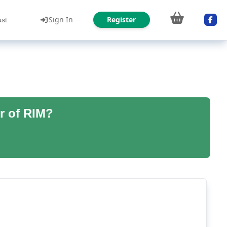
Sign In
Register
ust
r of RIM?