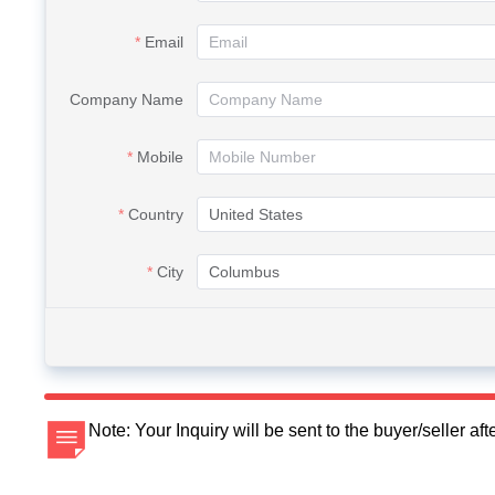
Email
Company Name
Mobile
Country
City
Note: Your Inquiry will be sent to the buyer/seller a