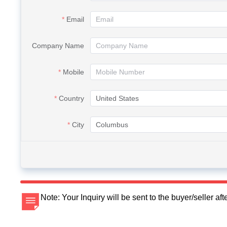
Email
Company Name
Mobile
Country
City
Note: Your Inquiry will be sent to the buyer/seller a