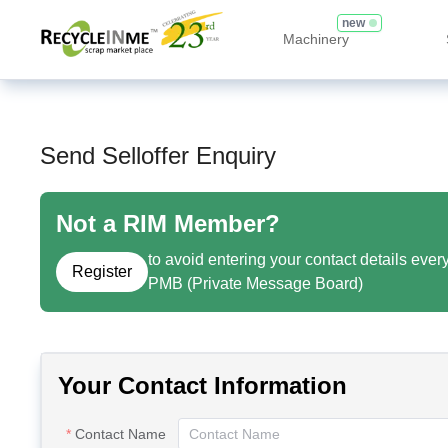
new
Machinery
Send Selloffer Enquiry
Not a RIM Member?
to avoid entering your contact details ever
Register
PMB (Private Message Board)
Your Contact Information
Contact Name