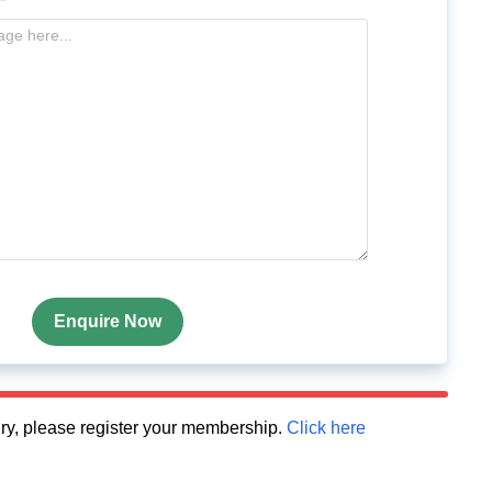
Enquire Now
quiry, please register your membership.
Click here