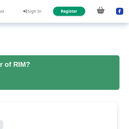
Sign In
Register
ust
r of RIM?