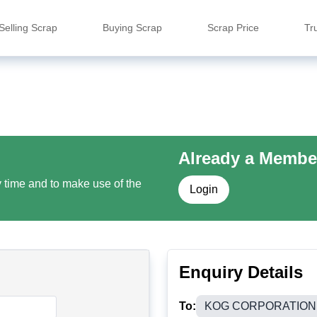
Selling Scrap
Buying Scrap
Scrap Price
Tr
Already a Membe
y time and to make use of the
Login
Enquiry Details
To:
KOG CORPORATION