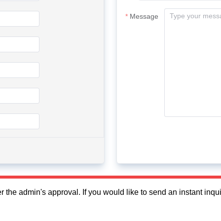
Message
fter the admin's approval. If you would like to send an instant in