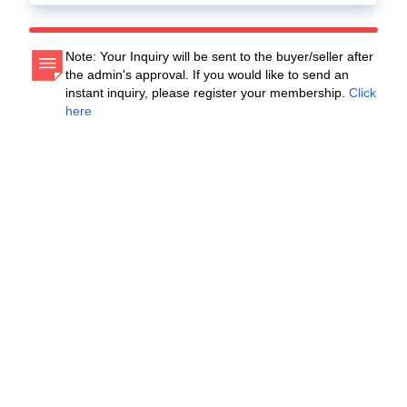
Note: Your Inquiry will be sent to the buyer/seller after
the admin's approval. If you would like to send an
instant inquiry, please register your membership.
Click
here