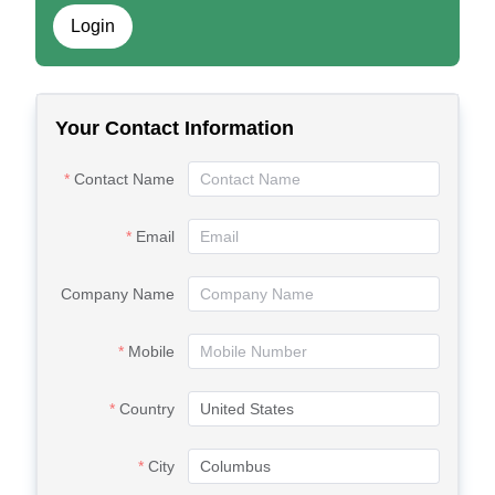
Login
Your Contact Information
Contact Name
Email
Company Name
Mobile
Country
City