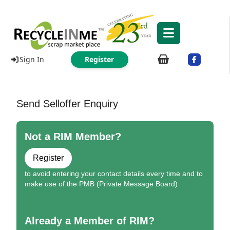
Sign In
Register
Send Selloffer Enquiry
Not a RIM Member?
Register
to avoid entering your contact details every time and to
make use of the PMB (Private Message Board)
Already a Member of RIM?