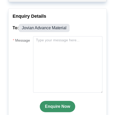
Enquiry Details
To:
Jovian Advance Material
Message
Enquire Now