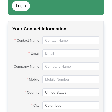
Login
Your Contact Information
Contact Name
Email
Company Name
Mobile
Country
City