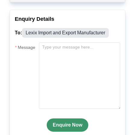
Enquiry Details
To:
Lexix Import and Export Manufacturer
Message
Enquire Now