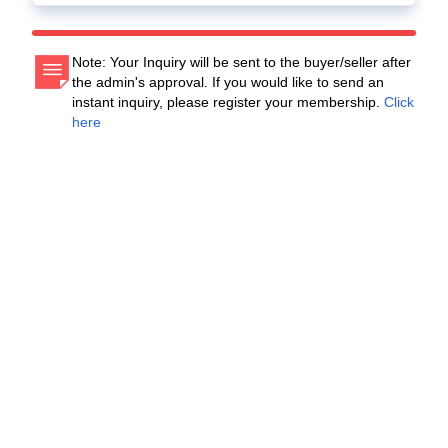
Note: Your Inquiry will be sent to the buyer/seller after
the admin's approval. If you would like to send an
instant inquiry, please register your membership.
Click
here