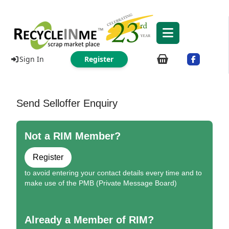
Sign In
Register
Send Selloffer Enquiry
Not a RIM Member?
Register
to avoid entering your contact details every time and to
make use of the PMB (Private Message Board)
Already a Member of RIM?