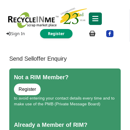
Sign In
Register
Send Selloffer Enquiry
Not a RIM Member?
Register
to avoid entering your contact details every time and to
make use of the PMB (Private Message Board)
Already a Member of RIM?