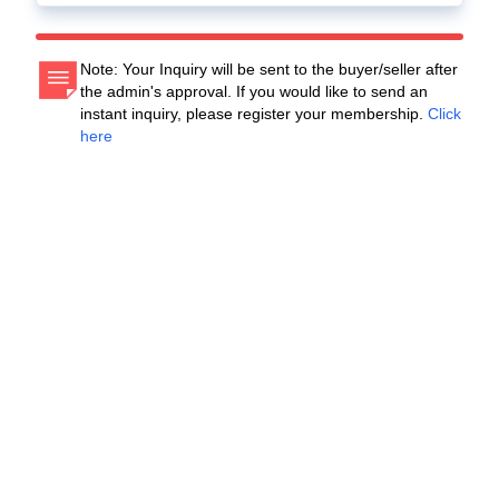
Note: Your Inquiry will be sent to the buyer/seller after
the admin's approval. If you would like to send an
instant inquiry, please register your membership.
Click
here