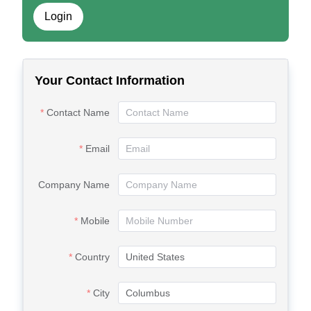
Login
Your Contact Information
Contact Name
Email
Company Name
Mobile
Country
City