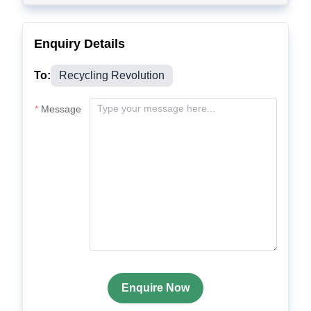
Enquiry Details
To:
Recycling Revolution
Message
Enquire Now