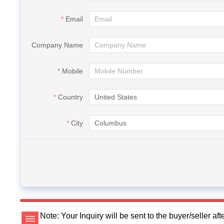
Email
Company Name
Mobile
Country
City
Note: Your Inquiry will be sent to the buyer/seller a