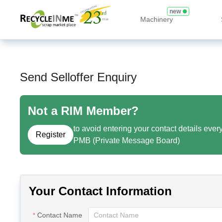
new
Machinery
Send Selloffer Enquiry
Not a RIM Member?
to avoid entering your contact details ever
Register
PMB (Private Message Board)
Your Contact Information
Contact Name