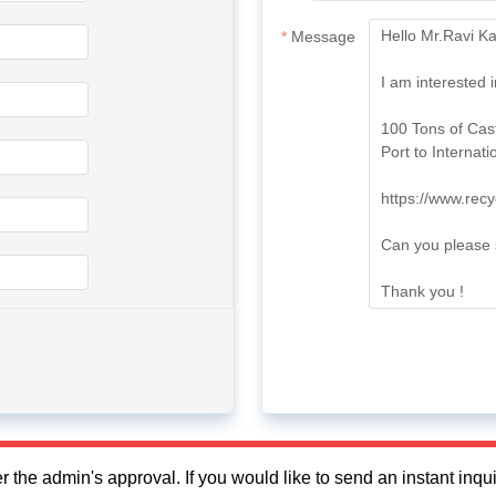
Message
fter the admin's approval. If you would like to send an instant in