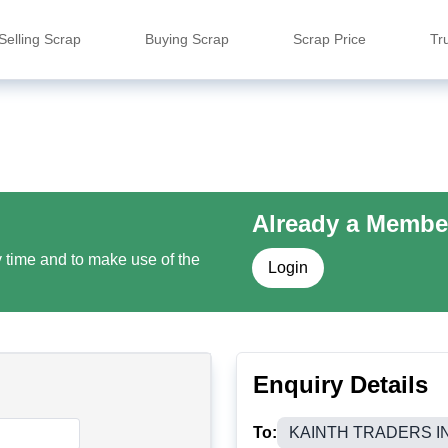
Selling Scrap
Buying Scrap
Scrap Price
Tr
Already a Membe
y time and to make use of the
Login
Enquiry Details
To:
KAINTH TRADERS I