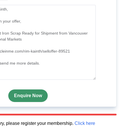
Enquire Now
quiry, please register your membership.
Click here