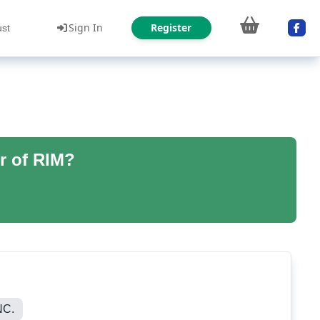
Sign In
Register
ust
r of RIM?
NC.