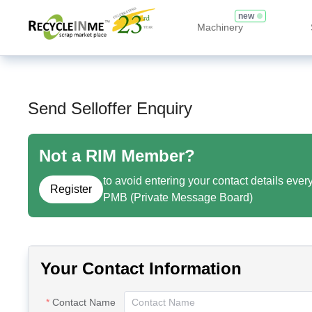
new
Machinery
Send Selloffer Enquiry
Not a RIM Member?
to avoid entering your contact details ever
Register
PMB (Private Message Board)
Your Contact Information
Contact Name