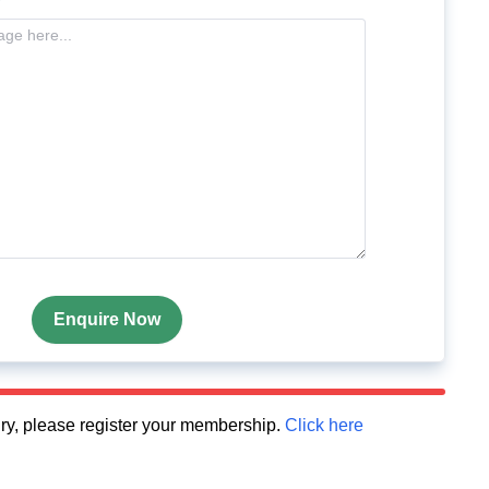
Enquire Now
quiry, please register your membership.
Click here