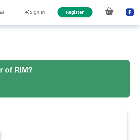
Sign In
Register
ust
r of RIM?