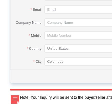
Email
Company Name
Mobile
Country
City
Note: Your Inquiry will be sent to the buyer/seller a