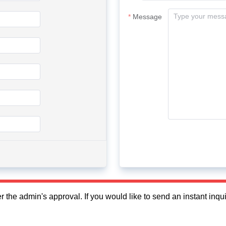
Message
fter the admin's approval. If you would like to send an instant in