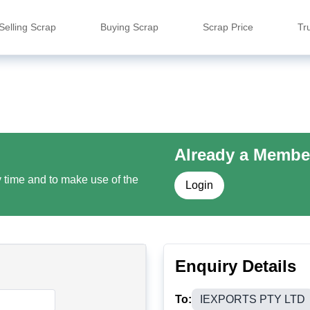
Selling Scrap
Buying Scrap
Scrap Price
Tr
Already a Membe
y time and to make use of the
Login
Enquiry Details
To:
IEXPORTS PTY LTD