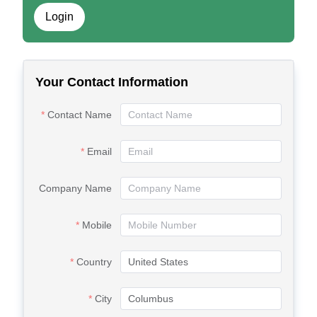
Login
Your Contact Information
Contact Name
Email
Company Name
Mobile
Country
City