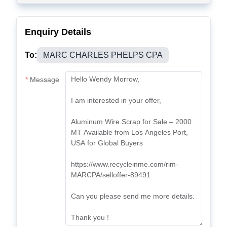
Enquiry Details
To:
MARC CHARLES PHELPS CPA
Message