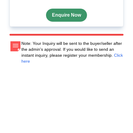
Enquire Now
Note: Your Inquiry will be sent to the buyer/seller after
the admin's approval. If you would like to send an
instant inquiry, please register your membership.
Click
here