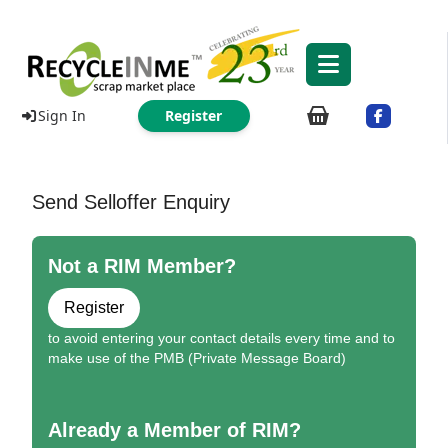
Sign In
Register
Send Selloffer Enquiry
Not a RIM Member?
Register
to avoid entering your contact details every time and to
make use of the PMB (Private Message Board)
Already a Member of RIM?