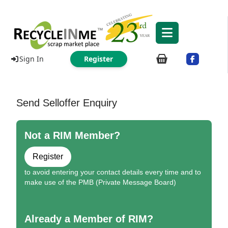
Sign In
Register
Send Selloffer Enquiry
Not a RIM Member?
Register
to avoid entering your contact details every time and to
make use of the PMB (Private Message Board)
Already a Member of RIM?