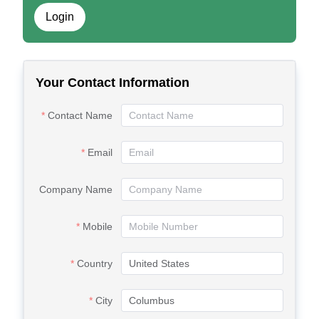
Login
Your Contact Information
Contact Name
Email
Company Name
Mobile
Country
City