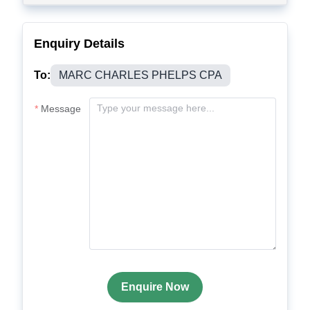
Enquiry Details
To:
MARC CHARLES PHELPS CPA
Message
Enquire Now