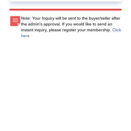
Note: Your Inquiry will be sent to the buyer/seller after
the admin's approval. If you would like to send an
instant inquiry, please register your membership.
Click
here