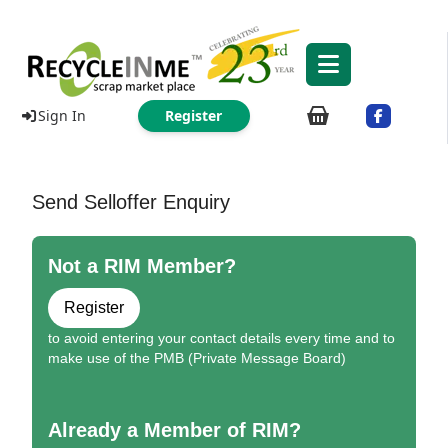
Sign In
Register
Send Selloffer Enquiry
Not a RIM Member?
Register
to avoid entering your contact details every time and to
make use of the PMB (Private Message Board)
Already a Member of RIM?