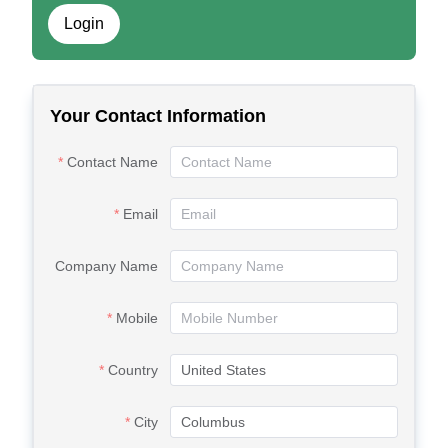
Login
Your Contact Information
Contact Name
Email
Company Name
Mobile
Country
City