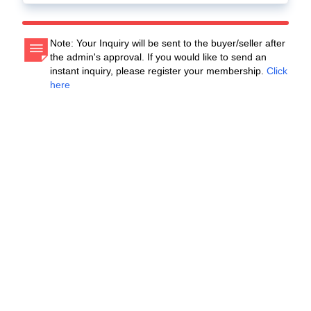
Note: Your Inquiry will be sent to the buyer/seller after
the admin's approval. If you would like to send an
instant inquiry, please register your membership.
Click
here