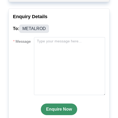
Enquiry Details
To:
METALROD
Message
Enquire Now