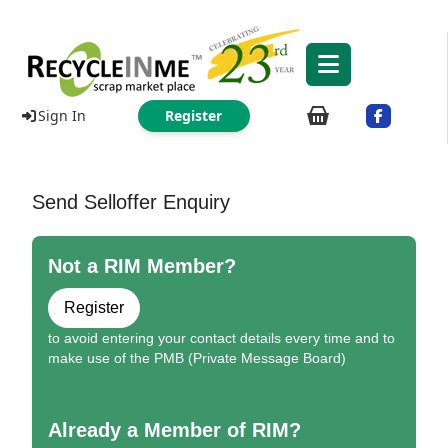
Sign In
Register
Send Selloffer Enquiry
Not a RIM Member?
Register
to avoid entering your contact details every time and to
make use of the PMB (Private Message Board)
Already a Member of RIM?