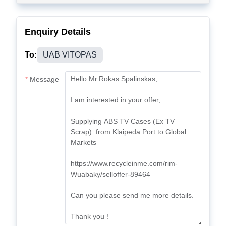
Enquiry Details
To:
UAB VITOPAS
Message