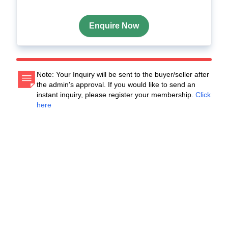
Enquire Now
Note: Your Inquiry will be sent to the buyer/seller after
the admin's approval. If you would like to send an
instant inquiry, please register your membership.
Click
here