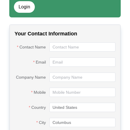
Login
Your Contact Information
Contact Name
Email
Company Name
Mobile
Country
City