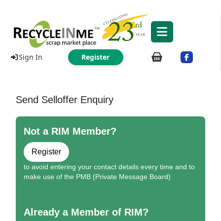
Sign In
Register
Send Selloffer Enquiry
Not a RIM Member?
Register
to avoid entering your contact details every time and to
make use of the PMB (Private Message Board)
Already a Member of RIM?