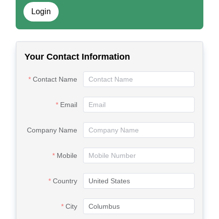
Login
Your Contact Information
Contact Name
Email
Company Name
Mobile
Country
City