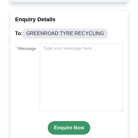
Enquiry Details
To:
GREENROAD TYRE RECYCLING
Message
Enquire Now