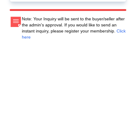
Note: Your Inquiry will be sent to the buyer/seller after
the admin's approval. If you would like to send an
instant inquiry, please register your membership.
Click
here