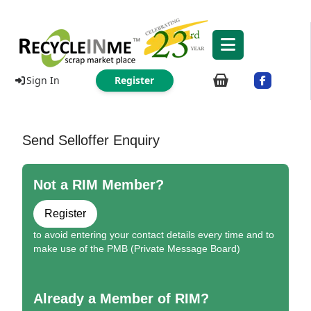
Sign In
Register
Send Selloffer Enquiry
Not a RIM Member?
Register
to avoid entering your contact details every time and to
make use of the PMB (Private Message Board)
Already a Member of RIM?