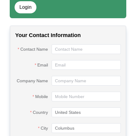
Login
Your Contact Information
Contact Name
Email
Company Name
Mobile
Country
City