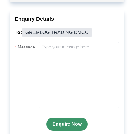
Enquiry Details
To:
GREMLOG TRADING DMCC
Message
Enquire Now