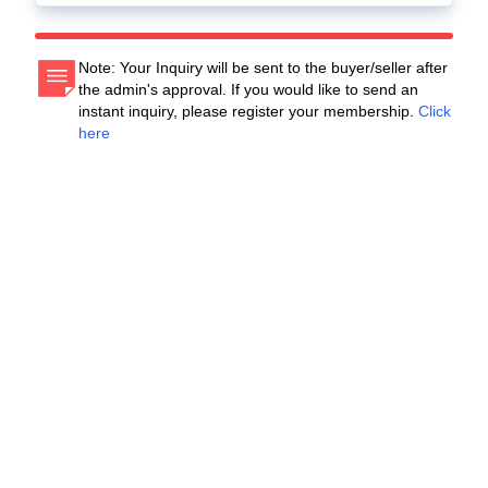
Note: Your Inquiry will be sent to the buyer/seller after
the admin's approval. If you would like to send an
instant inquiry, please register your membership.
Click
here