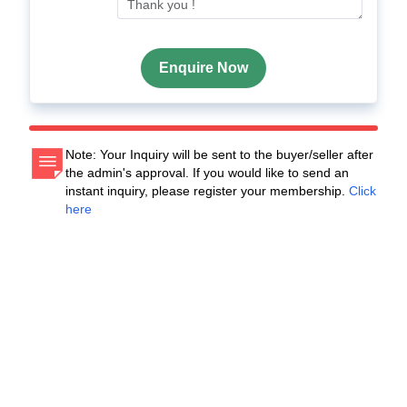
Enquire Now
Note: Your Inquiry will be sent to the buyer/seller after
the admin's approval. If you would like to send an
instant inquiry, please register your membership.
Click
here