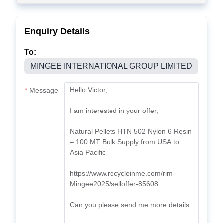
Enquiry Details
To:
MINGEE INTERNATIONAL GROUP LIMITED
Message