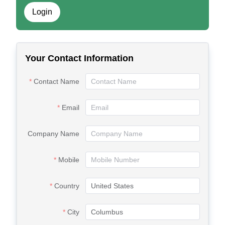
Login
Your Contact Information
Contact Name
Email
Company Name
Mobile
Country
City