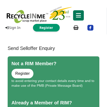
Sign In
Register
Send Selloffer Enquiry
Not a RIM Member?
Register
to avoid entering your contact details every time and to
make use of the PMB (Private Message Board)
Already a Member of RIM?