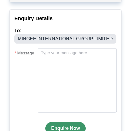
Enquiry Details
To:
MINGEE INTERNATIONAL GROUP LIMITED
Message
Enquire Now