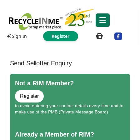
Sign In
Register
Send Selloffer Enquiry
Not a RIM Member?
Register
to avoid entering your contact details every time and to
make use of the PMB (Private Message Board)
Already a Member of RIM?