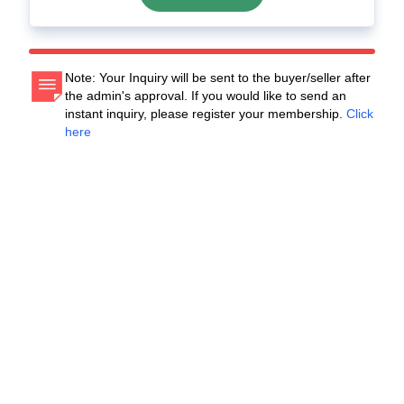
Note: Your Inquiry will be sent to the buyer/seller after
the admin's approval. If you would like to send an
instant inquiry, please register your membership.
Click
here