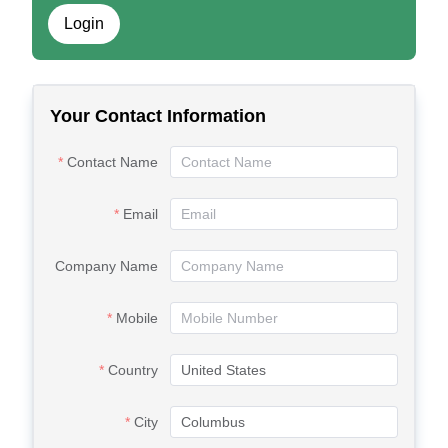
Login
Your Contact Information
Contact Name
Email
Company Name
Mobile
Country
City