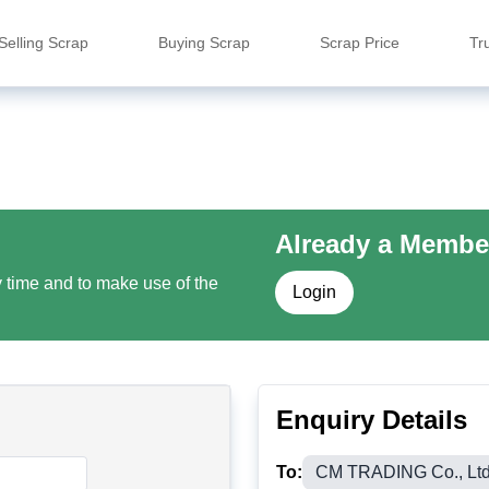
Selling Scrap
Buying Scrap
Scrap Price
Tr
Already a Membe
y time and to make use of the
Login
Enquiry Details
To:
CM TRADING Co., Ltd