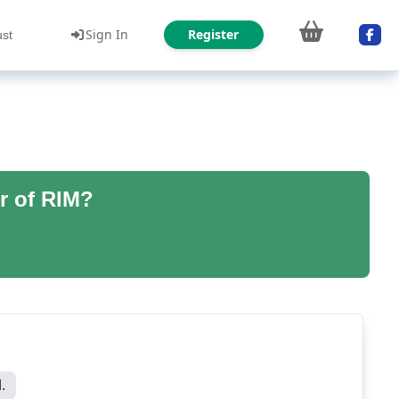
Sign In
Register
ust
r of RIM?
.