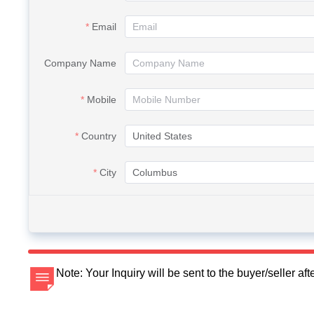
Email
Company Name
Mobile
Country
City
Note: Your Inquiry will be sent to the buyer/seller a