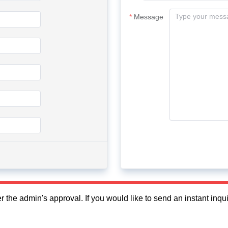
Message
fter the admin's approval. If you would like to send an instant in