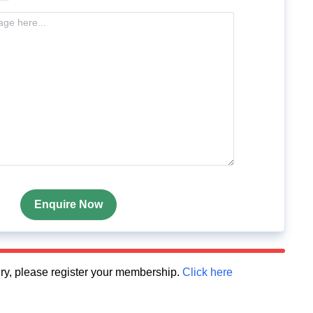
Enquire Now
quiry, please register your membership.
Click here