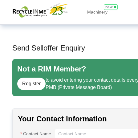
new
Machinery
Send Selloffer Enquiry
Not a RIM Member?
to avoid entering your contact details ever
Register
PMB (Private Message Board)
Your Contact Information
Contact Name