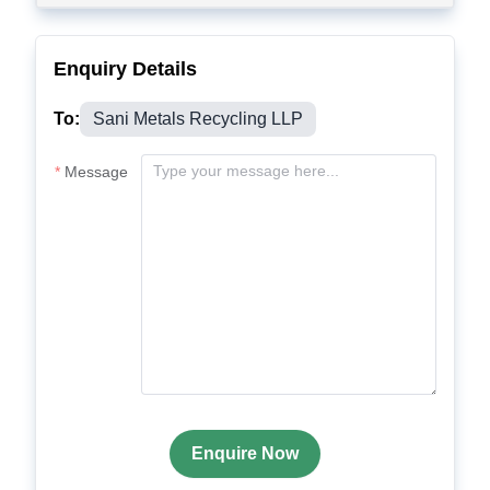
Enquiry Details
To:
Sani Metals Recycling LLP
Message
Enquire Now