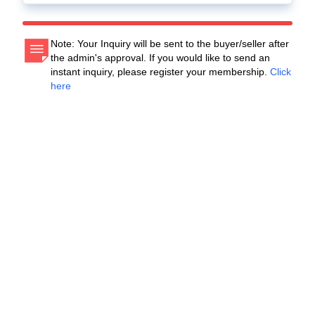
Note: Your Inquiry will be sent to the buyer/seller after
the admin's approval. If you would like to send an
instant inquiry, please register your membership.
Click
here