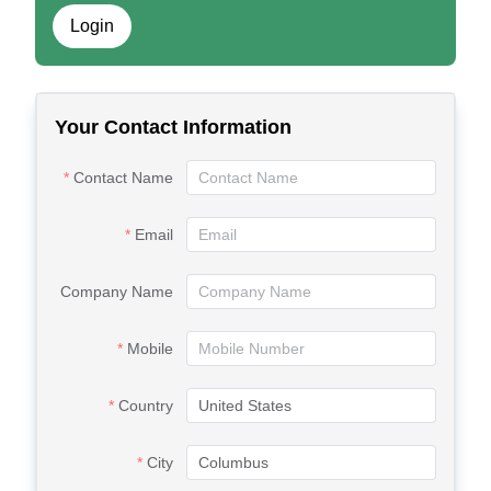
Login
Your Contact Information
Contact Name
Email
Company Name
Mobile
Country
City