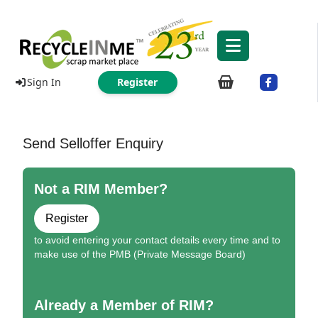
Sign In
Register
Send Selloffer Enquiry
Not a RIM Member?
Register
to avoid entering your contact details every time and to
make use of the PMB (Private Message Board)
Already a Member of RIM?