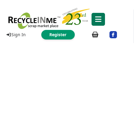
Sign In
Register