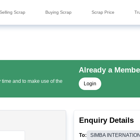
Selling Scrap
Buying Scrap
Scrap Price
Tr
Already a Membe
y time and to make use of the
Login
Enquiry Details
To:
SIMBA INTERNATIO