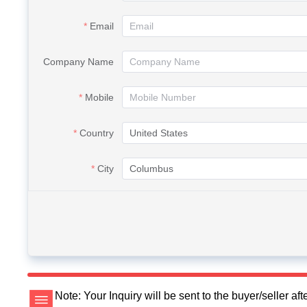
Email
Company Name
Mobile
Country
City
Note: Your Inquiry will be sent to the buyer/seller a