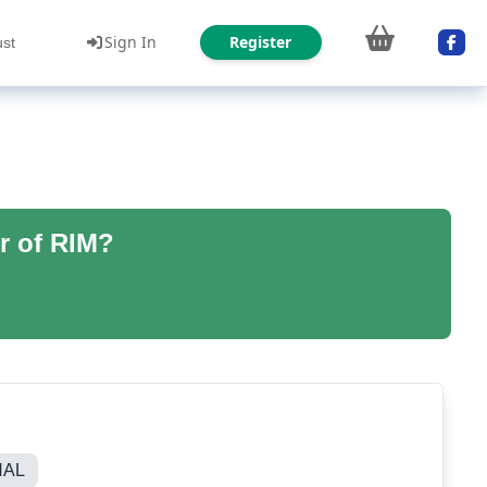
Sign In
Register
ust
r of RIM?
NAL