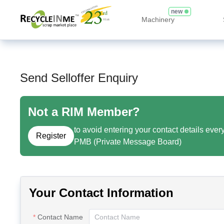
new
Machinery
Send Selloffer Enquiry
Not a RIM Member?
to avoid entering your contact details ever
Register
PMB (Private Message Board)
Your Contact Information
Contact Name