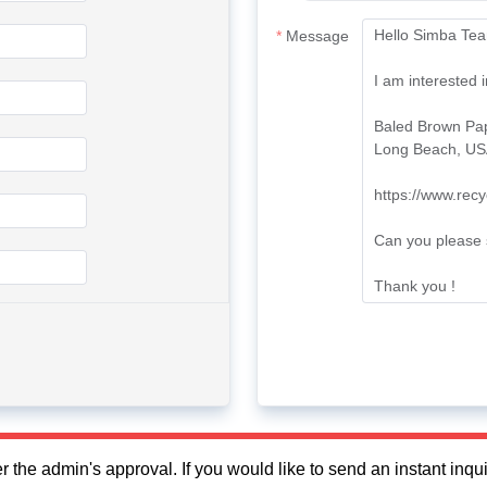
Message
fter the admin's approval. If you would like to send an instant in