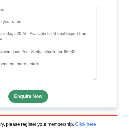
Enquire Now
quiry, please register your membership.
Click here