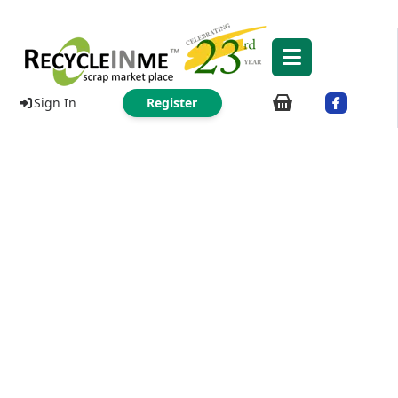
Sign In
Register