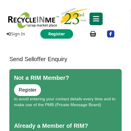
Sign In
Register
Send Selloffer Enquiry
Not a RIM Member?
Register
to avoid entering your contact details every time and to
make use of the PMB (Private Message Board)
Already a Member of RIM?