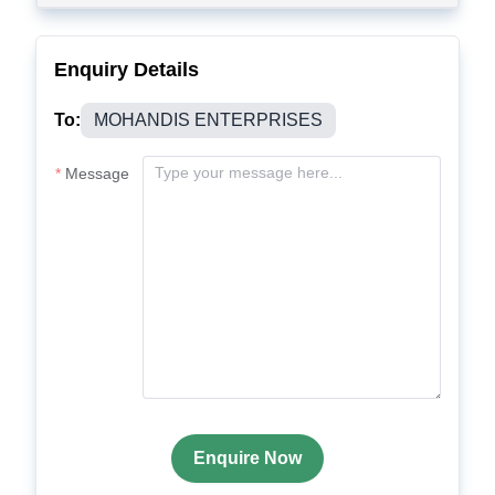
Enquiry Details
To:
MOHANDIS ENTERPRISES
Message
Enquire Now