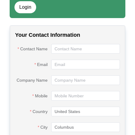
Login
Your Contact Information
Contact Name
Email
Company Name
Mobile
Country
City