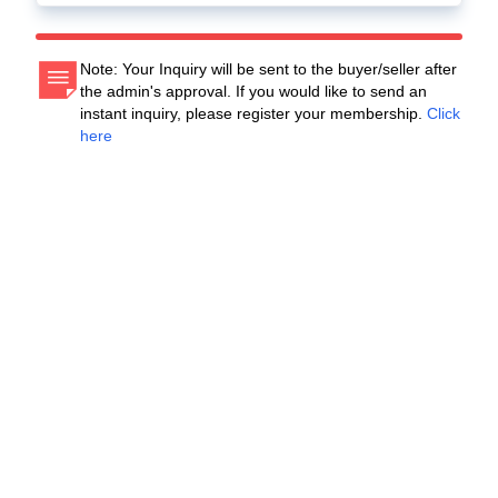
Note: Your Inquiry will be sent to the buyer/seller after
the admin's approval. If you would like to send an
instant inquiry, please register your membership.
Click
here